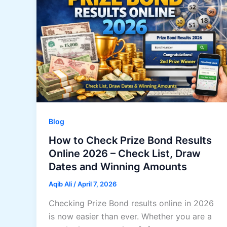
Blog
How to Check Prize Bond Results
Online 2026 – Check List, Draw
Dates and Winning Amounts
Aqib Ali
/
April 7, 2026
Checking Prize Bond results online in 2026
is now easier than ever. Whether you are a