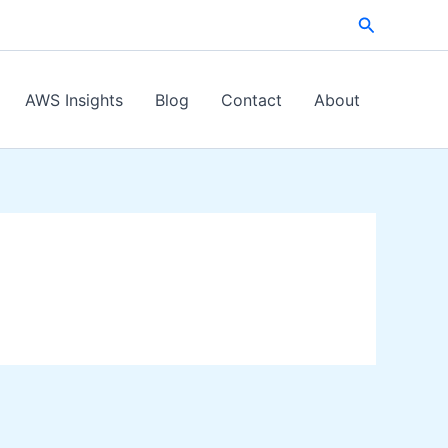
Search
AWS Insights
Blog
Contact
About