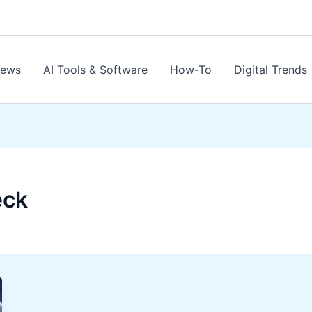
News
AI Tools & Software
How-To
Digital Trends
eck