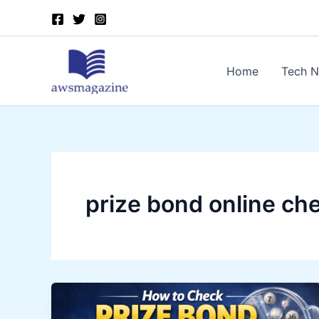
Skip
to
content
Home
Tech 
prize bond online ch