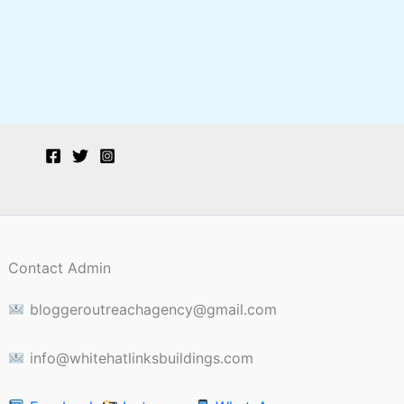
Contact Admin
bloggeroutreachagency@gmail.com
info@whitehatlinksbuildings.com