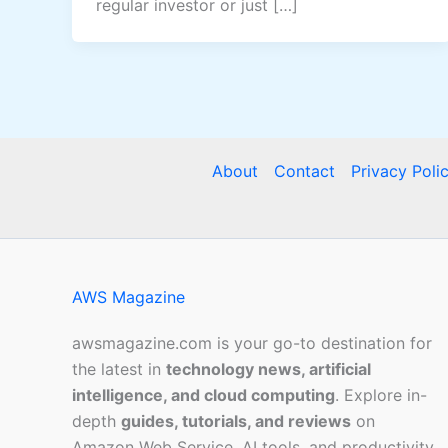
regular investor or just […]
About
Contact
Privacy Poli
AWS Magazine
awsmagazine.com is your go-to destination for
the latest in
technology news, artificial
intelligence, and cloud computing
. Explore in-
depth
guides, tutorials, and reviews
on
Amazon Web Service, AI tools, and productivity