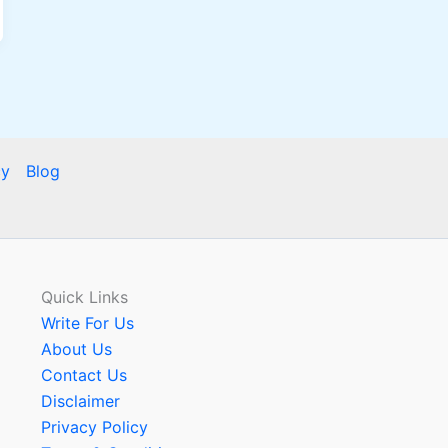
cy
Blog
Quick Links
Write For Us
About Us
Contact Us
Disclaimer
Privacy Policy