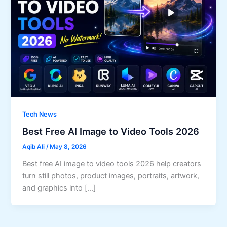
Tech News
Best Free AI Image to Video Tools 2026
Aqib Ali
/
May 8, 2026
Best free AI image to video tools 2026 help creators
turn still photos, product images, portraits, artwork,
and graphics into […]