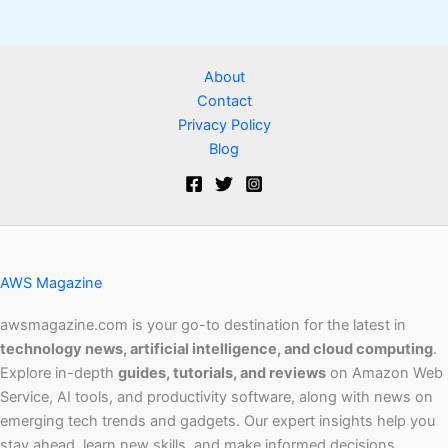
About
Contact
Privacy Policy
Blog
AWS Magazine
awsmagazine.com is your go-to destination for the latest in
technology news, artificial intelligence, and cloud computing
.
Explore in-depth
guides, tutorials, and reviews
on Amazon Web
Service, AI tools, and productivity software, along with news on
emerging tech trends and gadgets. Our expert insights help you
stay ahead, learn new skills, and make informed decisions.