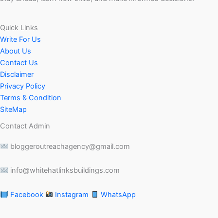
Quick Links
Write For Us
About Us
Contact Us
Disclaimer
Privacy Policy
Terms & Condition
SiteMap
Contact Admin
bloggeroutreachagency@gmail.com
info@whitehatlinksbuildings.com
Facebook
Instagram
WhatsApp