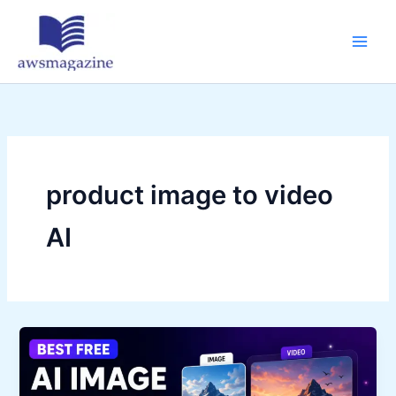
Skip
to
content
product image to video
AI