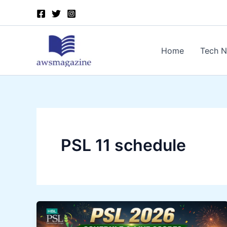
Skip
to
content
Home
Tech 
PSL 11 schedule