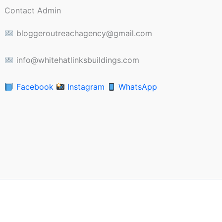
Contact Admin
bloggeroutreachagency@gmail.com
info@whitehatlinksbuildings.com
Facebook
Instagram
WhatsApp