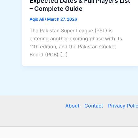
Expected Dates & Full Players List
– Complete Guide
Aqib Ali
/
March 27, 2026
The Pakistan Super League (PSL) is
entering another exciting phase with its
11th edition, and the Pakistan Cricket
Board (PCB) […]
About
Contact
Privacy Poli