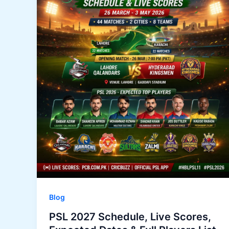
Blog
PSL 2027 Schedule, Live Scores,