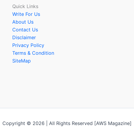
Quick Links
Write For Us
About Us
Contact Us
Disclaimer
Privacy Policy
Terms & Condition
SiteMap
Copyright © 2026 | All Rights Reserved [AWS Magazine]