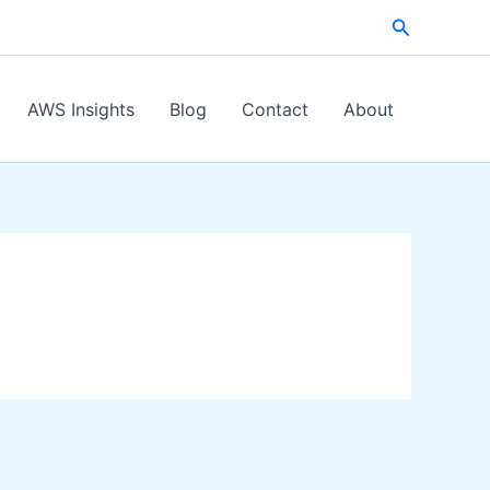
Search
AWS Insights
Blog
Contact
About