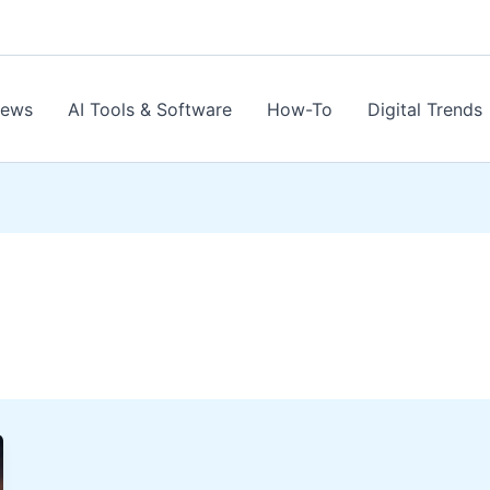
News
AI Tools & Software
How-To
Digital Trends