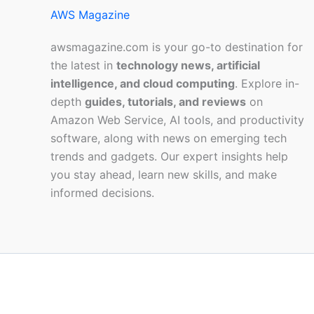
AWS Magazine
awsmagazine.com is your go-to destination for
the latest in
technology news, artificial
intelligence, and cloud computing
. Explore in-
depth
guides, tutorials, and reviews
on
Amazon Web Service, AI tools, and productivity
software, along with news on emerging tech
trends and gadgets. Our expert insights help
you stay ahead, learn new skills, and make
informed decisions.