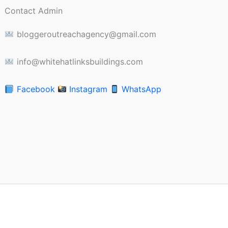
Contact Admin
bloggeroutreachagency@gmail.com
info@whitehatlinksbuildings.com
Facebook
Instagram
WhatsApp