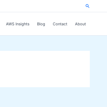
Search
AWS Insights
Blog
Contact
About