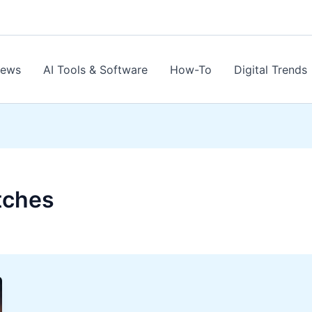
News
AI Tools & Software
How-To
Digital Trends
tches