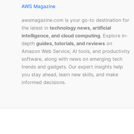
AWS Magazine
awsmagazine.com is your go-to destination for
the latest in
technology news, artificial
intelligence, and cloud computing
. Explore in-
depth
guides, tutorials, and reviews
on
Amazon Web Service, AI tools, and productivity
software, along with news on emerging tech
trends and gadgets. Our expert insights help
you stay ahead, learn new skills, and make
informed decisions.