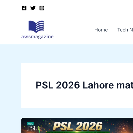
Skip
to
content
Home
Tech 
PSL 2026 Lahore ma