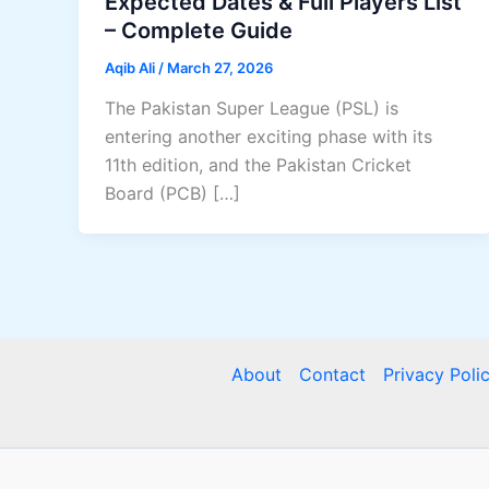
Expected Dates & Full Players List
– Complete Guide
Aqib Ali
/
March 27, 2026
The Pakistan Super League (PSL) is
entering another exciting phase with its
11th edition, and the Pakistan Cricket
Board (PCB) […]
About
Contact
Privacy Poli