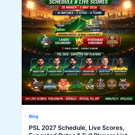
Blog
PSL 2027 Schedule, Live Scores,