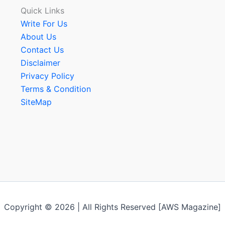
Quick Links
Write For Us
About Us
Contact Us
Disclaimer
Privacy Policy
Terms & Condition
SiteMap
Copyright © 2026 | All Rights Reserved [AWS Magazine]