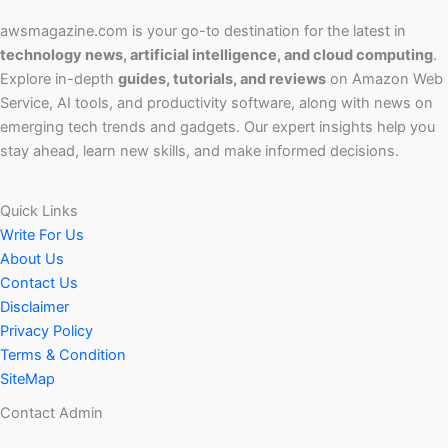
awsmagazine.com is your go-to destination for the latest in
technology news, artificial intelligence, and cloud computing
.
Explore in-depth
guides, tutorials, and reviews
on Amazon Web
Service, AI tools, and productivity software, along with news on
emerging tech trends and gadgets. Our expert insights help you
stay ahead, learn new skills, and make informed decisions.
Quick Links
Write For Us
About Us
Contact Us
Disclaimer
Privacy Policy
Terms & Condition
SiteMap
Contact Admin