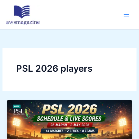
Skip
to
content
PSL 2026 players