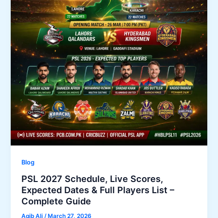
Blog
PSL 2027 Schedule, Live Scores,
Expected Dates & Full Players List –
Complete Guide
Aqib Ali
/
March 27, 2026