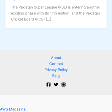
The Pakistan Super League (PSL) is entering another
exciting phase with its 11th edition, and the Pakistan
Cricket Board (PCB) […]
About
Contact
Privacy Policy
Blog
AWS Magazine