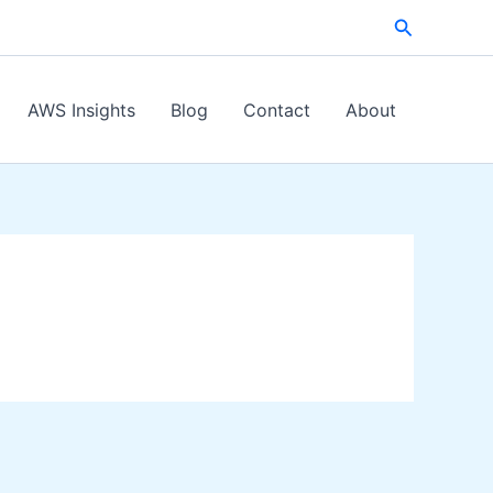
Search
AWS Insights
Blog
Contact
About