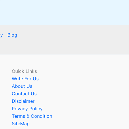
cy
Blog
Quick Links
Write For Us
About Us
Contact Us
Disclaimer
Privacy Policy
Terms & Condition
SiteMap