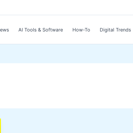
News
AI Tools & Software
How-To
Digital Trends