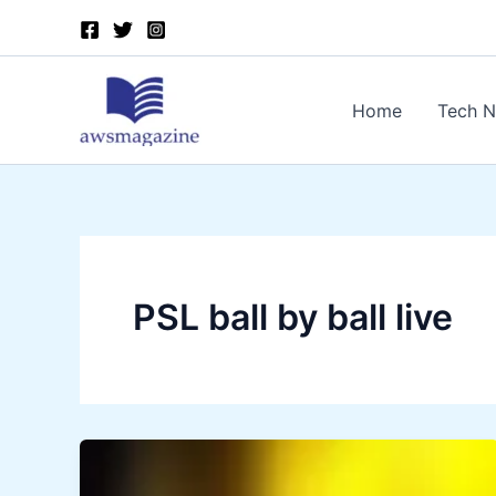
Skip
to
content
Home
Tech 
PSL ball by ball live