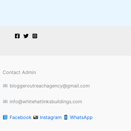
Contact Admin
bloggeroutreachagency@gmail.com
info@whitehatlinksbuildings.com
Facebook
Instagram
WhatsApp