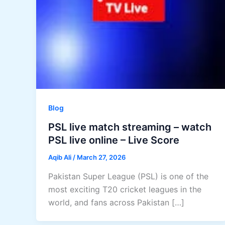
Blog
PSL live match streaming – watch
PSL live online – Live Score
Aqib Ali
/
March 27, 2026
Pakistan Super League (PSL) is one of the
most exciting T20 cricket leagues in the
world, and fans across Pakistan […]