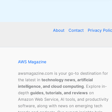
About
Contact
Privacy Poli
AWS Magazine
awsmagazine.com is your go-to destination for
the latest in
technology news, artificial
intelligence, and cloud computing
. Explore in-
depth
guides, tutorials, and reviews
on
Amazon Web Service, AI tools, and productivity
software, along with news on emerging tech