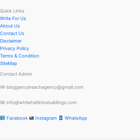
Quick Links
Write For Us
About Us
Contact Us
Disclaimer
Privacy Policy
Terms & Condition
SiteMap
Contact Admin
bloggeroutreachagency@gmail.com
info@whitehatlinksbuildings.com
Facebook
Instagram
WhatsApp