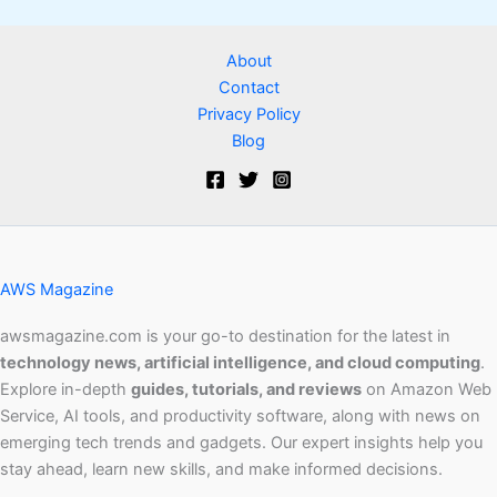
About
Contact
Privacy Policy
Blog
AWS Magazine
awsmagazine.com is your go-to destination for the latest in
technology news, artificial intelligence, and cloud computing
.
Explore in-depth
guides, tutorials, and reviews
on Amazon Web
Service, AI tools, and productivity software, along with news on
emerging tech trends and gadgets. Our expert insights help you
stay ahead, learn new skills, and make informed decisions.