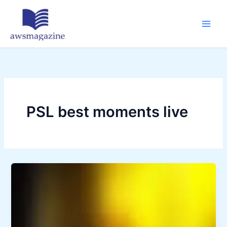
Skip
to
content
PSL best moments live