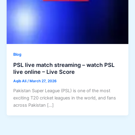
Blog
PSL live match streaming – watch PSL
live online – Live Score
Aqib Ali
/
March 27, 2026
Pakistan Super League (PSL) is one of the most
exciting T20 cricket leagues in the world, and fans
across Pakistan […]