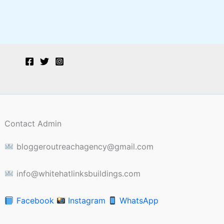
Contact Admin
bloggeroutreachagency@gmail.com
info@whitehatlinksbuildings.com
Facebook
Instagram
WhatsApp