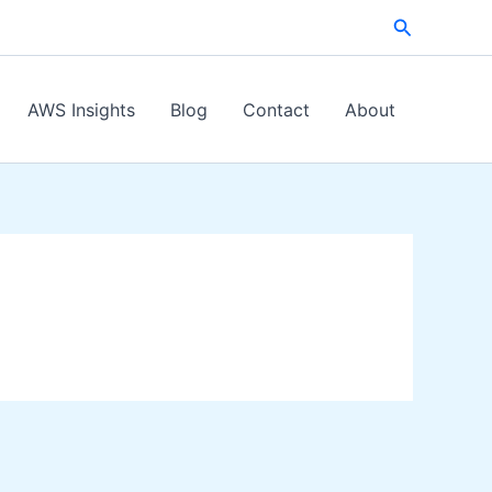
Search
AWS Insights
Blog
Contact
About