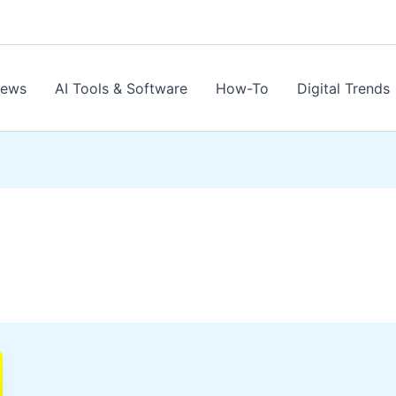
News
AI Tools & Software
How-To
Digital Trends