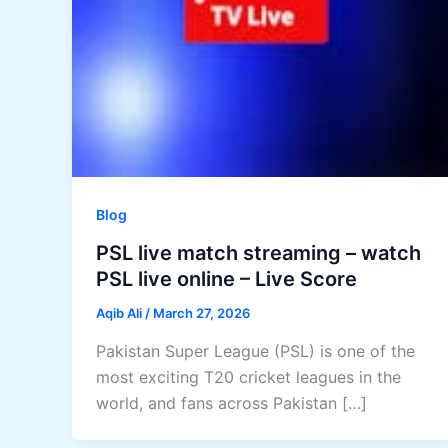
Blog
PSL live match streaming – watch
PSL live online – Live Score
Aqib Ali
/
March 27, 2026
Pakistan Super League (PSL) is one of the
most exciting T20 cricket leagues in the
world, and fans across Pakistan […]