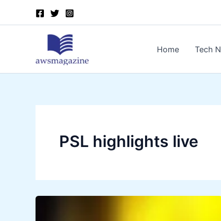
Skip
to
content
Home
Tech 
PSL highlights live