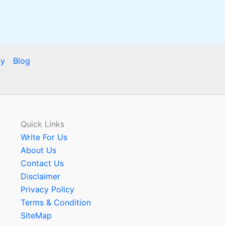
cy
Blog
Quick Links
Write For Us
About Us
Contact Us
Disclaimer
Privacy Policy
Terms & Condition
SiteMap