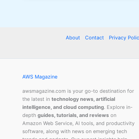
About
Contact
Privacy Poli
AWS Magazine
awsmagazine.com is your go-to destination for
the latest in
technology news, artificial
intelligence, and cloud computing
. Explore in-
depth
guides, tutorials, and reviews
on
Amazon Web Service, AI tools, and productivity
software, along with news on emerging tech