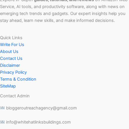
Service, AI tools, and productivity software, along with news on
emerging tech trends and gadgets. Our expert insights help you
stay ahead, learn new skills, and make informed decisions.
Quick Links
Write For Us
About Us
Contact Us
Disclaimer
Privacy Policy
Terms & Condition
SiteMap
Contact Admin
bloggeroutreachagency@gmail.com
info@whitehatlinksbuildings.com