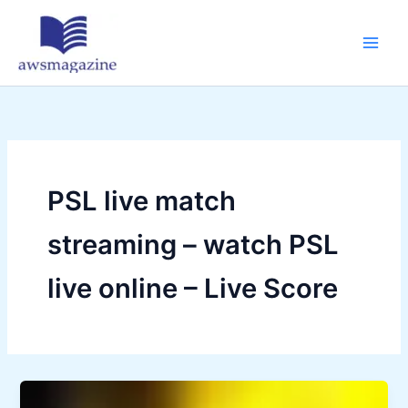
Skip
to
content
PSL live match
streaming – watch PSL
live online – Live Score