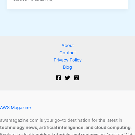
About
Contact
Privacy Policy
Blog
AWS Magazine
awsmagazine.com is your go-to destination for the latest in
technology news, artificial intelligence, and cloud computing
.
Explore in-depth
guides, tutorials, and reviews
on Amazon Web