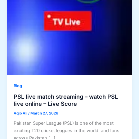
Blog
PSL live match streaming – watch PSL
live online – Live Score
Aqib Ali
/
March 27, 2026
Pakistan Super League (PSL) is one of the most
exciting T20 cricket leagues in the world, and fans
across Pakistan […]