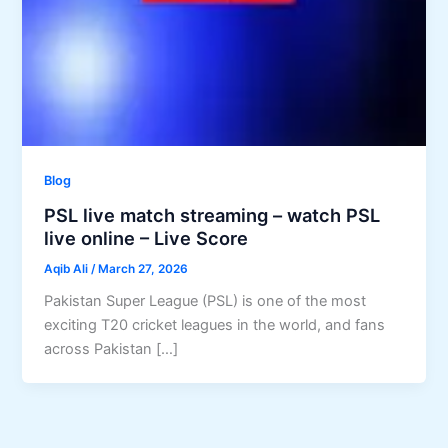
Blog
PSL live match streaming – watch PSL
live online – Live Score
Aqib Ali
/
March 27, 2026
Pakistan Super League (PSL) is one of the most
exciting T20 cricket leagues in the world, and fans
across Pakistan […]