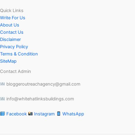
Quick Links
Write For Us
About Us
Contact Us
Disclaimer
Privacy Policy
Terms & Condition
SiteMap
Contact Admin
bloggeroutreachagency@gmail.com
info@whitehatlinksbuildings.com
Facebook
Instagram
WhatsApp