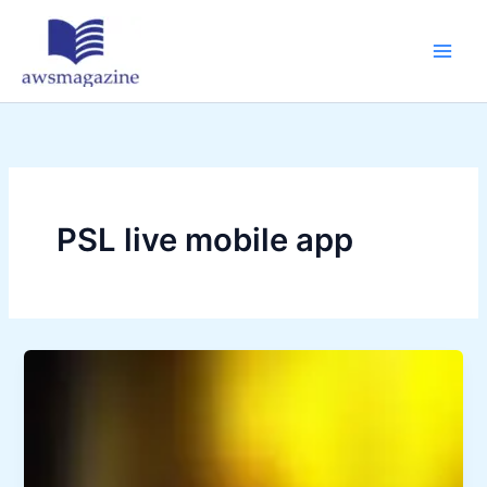
Skip
to
content
PSL live mobile app