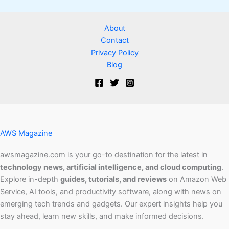
About
Contact
Privacy Policy
Blog
AWS Magazine
awsmagazine.com is your go-to destination for the latest in
technology news, artificial intelligence, and cloud computing
.
Explore in-depth
guides, tutorials, and reviews
on Amazon Web
Service, AI tools, and productivity software, along with news on
emerging tech trends and gadgets. Our expert insights help you
stay ahead, learn new skills, and make informed decisions.