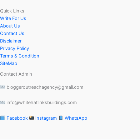
Quick Links
Write For Us
About Us
Contact Us
Disclaimer
Privacy Policy
Terms & Condition
SiteMap
Contact Admin
bloggeroutreachagency@gmail.com
info@whitehatlinksbuildings.com
Facebook
Instagram
WhatsApp