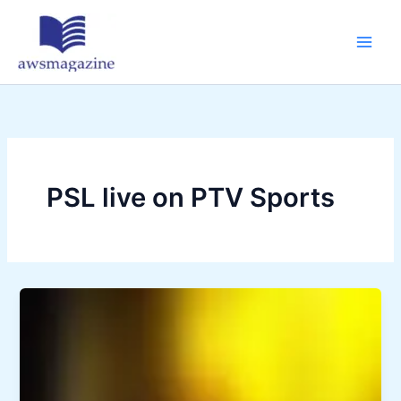
Skip
to
content
PSL live on PTV Sports