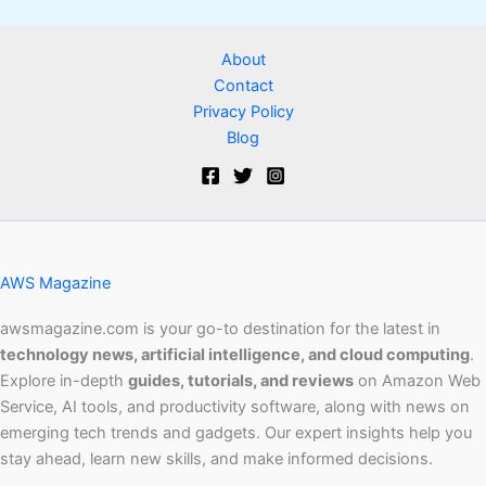
About
Contact
Privacy Policy
Blog
AWS Magazine
awsmagazine.com is your go-to destination for the latest in
technology news, artificial intelligence, and cloud computing
.
Explore in-depth
guides, tutorials, and reviews
on Amazon Web
Service, AI tools, and productivity software, along with news on
emerging tech trends and gadgets. Our expert insights help you
stay ahead, learn new skills, and make informed decisions.