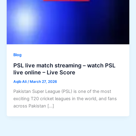
Blog
PSL live match streaming – watch PSL
live online – Live Score
Aqib Ali
/
March 27, 2026
Pakistan Super League (PSL) is one of the most
exciting T20 cricket leagues in the world, and fans
across Pakistan […]