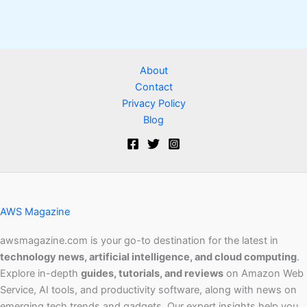
About
Contact
Privacy Policy
Blog
AWS Magazine
awsmagazine.com is your go-to destination for the latest in
technology news, artificial intelligence, and cloud computing
.
Explore in-depth
guides, tutorials, and reviews
on Amazon Web
Service, AI tools, and productivity software, along with news on
emerging tech trends and gadgets. Our expert insights help you