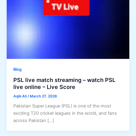
Blog
PSL live match streaming – watch PSL
live online – Live Score
Aqib Ali
/
March 27, 2026
Pakistan Super League (PSL) is one of the most
exciting T20 cricket leagues in the world, and fans
across Pakistan […]