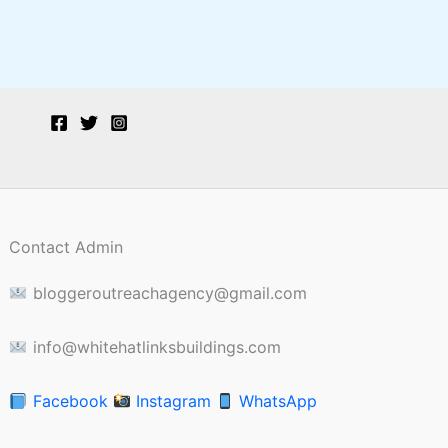
Contact Admin
bloggeroutreachagency@gmail.com
info@whitehatlinksbuildings.com
Facebook
Instagram
WhatsApp