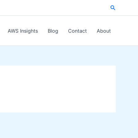
Search
AWS Insights
Blog
Contact
About