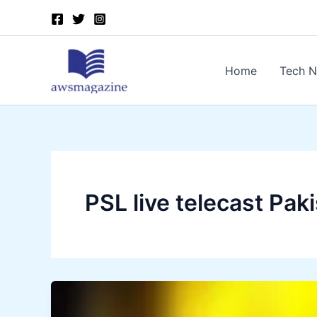
Skip
to
content
Home
Tech 
PSL live telecast Pak