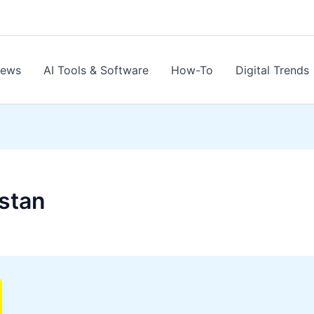
News
AI Tools & Software
How-To
Digital Trends
istan