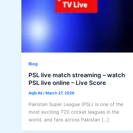
Blog
PSL live match streaming – watch
PSL live online – Live Score
Aqib Ali
/
March 27, 2026
Pakistan Super League (PSL) is one of the
most exciting T20 cricket leagues in the
world, and fans across Pakistan […]