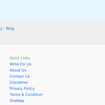
cy
Blog
Quick Links
Write For Us
About Us
Contact Us
Disclaimer
Privacy Policy
Terms & Condition
SiteMap