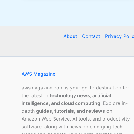
About
Contact
Privacy Poli
AWS Magazine
awsmagazine.com is your go-to destination for
the latest in
technology news, artificial
intelligence, and cloud computing
. Explore in-
depth
guides, tutorials, and reviews
on
Amazon Web Service, AI tools, and productivity
software, along with news on emerging tech