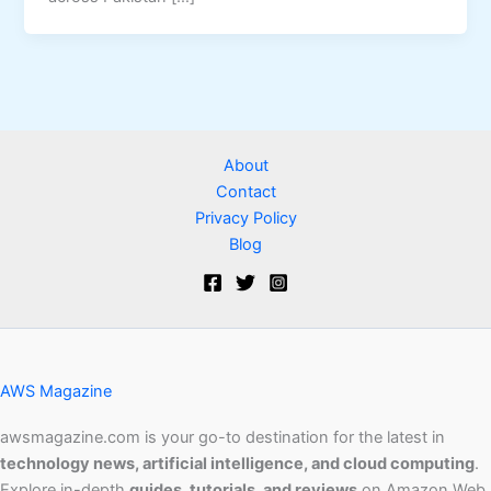
About
Contact
Privacy Policy
Blog
AWS Magazine
awsmagazine.com is your go-to destination for the latest in
technology news, artificial intelligence, and cloud computing
.
Explore in-depth
guides, tutorials, and reviews
on Amazon Web