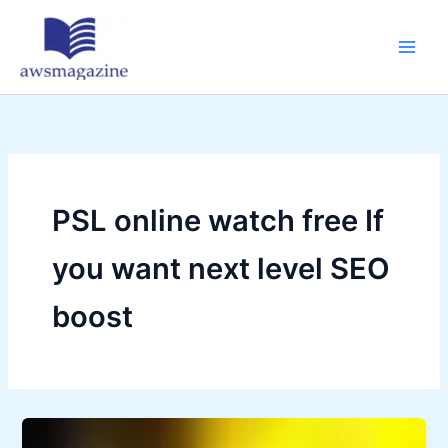
Skip
to
content
PSL online watch free If
you want next level SEO
boost