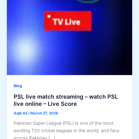
Blog
PSL live match streaming – watch PSL
live online – Live Score
Aqib Ali
/
March 27, 2026
Pakistan Super League (PSL) is one of the most
exciting T20 cricket leagues in the world, and fans
across Pakistan […]