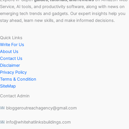
Service, AI tools, and productivity software, along with news on
emerging tech trends and gadgets. Our expert insights help you
stay ahead, learn new skills, and make informed decisions.
Quick Links
Write For Us
About Us
Contact Us
Disclaimer
Privacy Policy
Terms & Condition
SiteMap
Contact Admin
bloggeroutreachagency@gmail.com
info@whitehatlinksbuildings.com