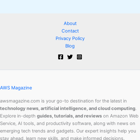
About
Contact
Privacy Policy
Blog
AWS Magazine
awsmagazine.com is your go-to destination for the latest in
technology news, artificial intelligence, and cloud computing
.
Explore in-depth
guides, tutorials, and reviews
on Amazon Web
Service, AI tools, and productivity software, along with news on
emerging tech trends and gadgets. Our expert insights help you
stay ahead, learn new skills, and make informed decisions.