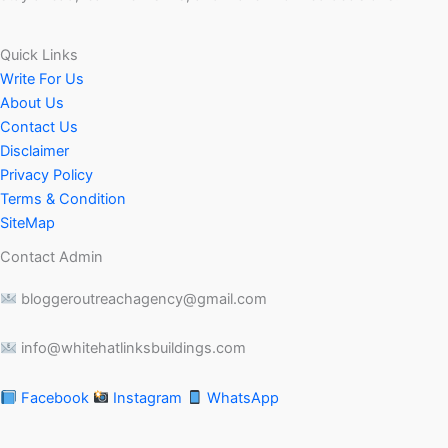
Quick Links
Write For Us
About Us
Contact Us
Disclaimer
Privacy Policy
Terms & Condition
SiteMap
Contact Admin
bloggeroutreachagency@gmail.com
info@whitehatlinksbuildings.com
Facebook
Instagram
WhatsApp