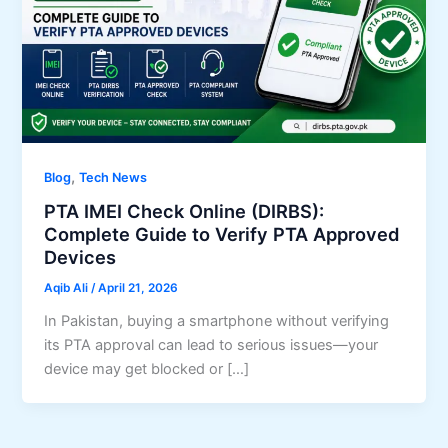
,
Blog
Tech News
PTA IMEI Check Online (DIRBS):
Complete Guide to Verify PTA Approved
Devices
Aqib Ali
/
April 21, 2026
In Pakistan, buying a smartphone without verifying
its PTA approval can lead to serious issues—your
device may get blocked or […]