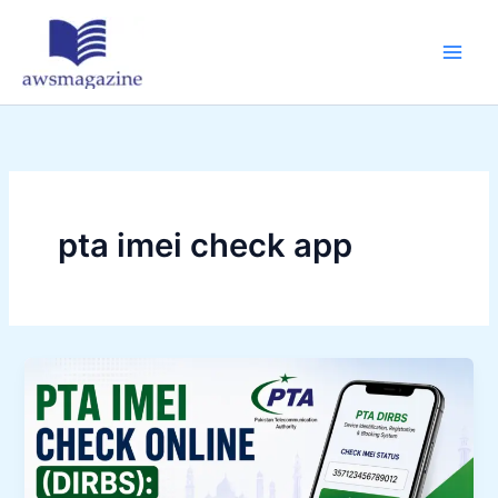
Skip
to
content
pta imei check app