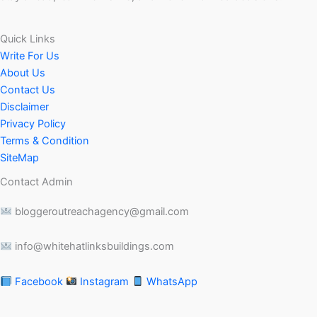
Quick Links
Write For Us
About Us
Contact Us
Disclaimer
Privacy Policy
Terms & Condition
SiteMap
Contact Admin
bloggeroutreachagency@gmail.com
info@whitehatlinksbuildings.com
Facebook
Instagram
WhatsApp