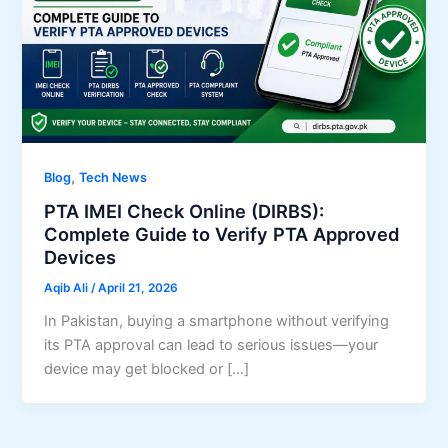
,
Blog
Tech News
PTA IMEI Check Online (DIRBS):
Complete Guide to Verify PTA Approved
Devices
Aqib Ali
/
April 21, 2026
In Pakistan, buying a smartphone without verifying
its PTA approval can lead to serious issues—your
device may get blocked or […]