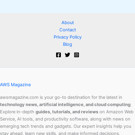
About
Contact
Privacy Policy
Blog
AWS Magazine
awsmagazine.com is your go-to destination for the latest in
technology news, artificial intelligence, and cloud computing
.
Explore in-depth
guides, tutorials, and reviews
on Amazon Web
Service, AI tools, and productivity software, along with news on
emerging tech trends and gadgets. Our expert insights help you
stay ahead, learn new skills, and make informed decisions.