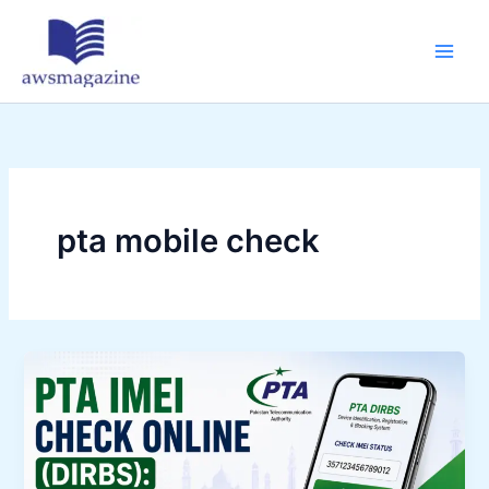
Skip
to
content
pta mobile check