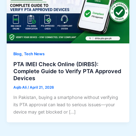
,
Blog
Tech News
PTA IMEI Check Online (DIRBS):
Complete Guide to Verify PTA Approved
Devices
Aqib Ali
/
April 21, 2026
In Pakistan, buying a smartphone without verifying
its PTA approval can lead to serious issues—your
device may get blocked or […]