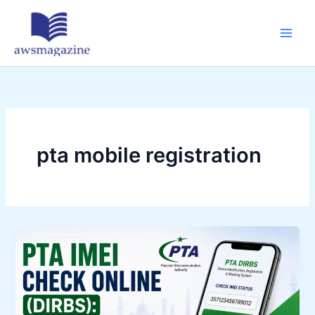
Skip
to
content
pta mobile registration