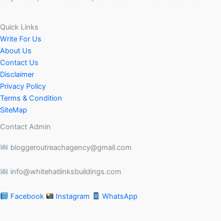
Quick Links
Write For Us
About Us
Contact Us
Disclaimer
Privacy Policy
Terms & Condition
SiteMap
Contact Admin
bloggeroutreachagency@gmail.com
info@whitehatlinksbuildings.com
Facebook
Instagram
WhatsApp