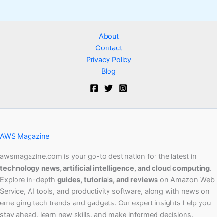
About
Contact
Privacy Policy
Blog
AWS Magazine
awsmagazine.com is your go-to destination for the latest in
technology news, artificial intelligence, and cloud computing
.
Explore in-depth
guides, tutorials, and reviews
on Amazon Web
Service, AI tools, and productivity software, along with news on
emerging tech trends and gadgets. Our expert insights help you
stay ahead, learn new skills, and make informed decisions.