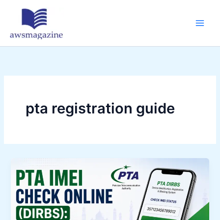
Skip
to
content
pta registration guide