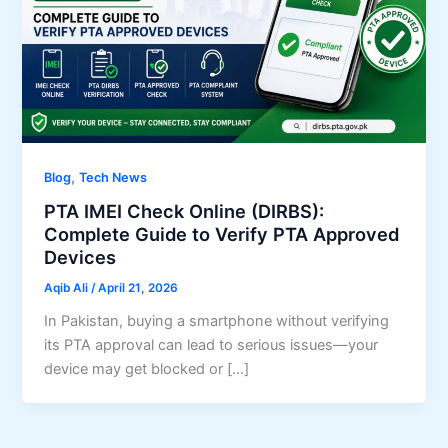
,
Blog
Tech News
PTA IMEI Check Online (DIRBS):
Complete Guide to Verify PTA Approved
Devices
Aqib Ali
/
April 21, 2026
In Pakistan, buying a smartphone without verifying
its PTA approval can lead to serious issues—your
device may get blocked or […]