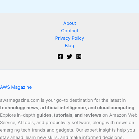
About
Contact
Privacy Policy
Blog
AWS Magazine
awsmagazine.com is your go-to destination for the latest in
technology news, artificial intelligence, and cloud computing
.
Explore in-depth
guides, tutorials, and reviews
on Amazon Web
Service, AI tools, and productivity software, along with news on
emerging tech trends and gadgets. Our expert insights help you
stay ahead, learn new skills, and make informed decisions.