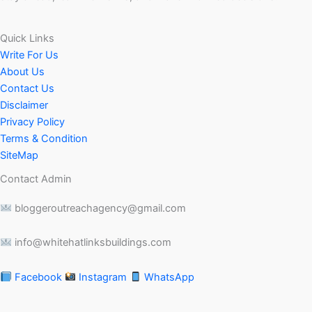
Quick Links
Write For Us
About Us
Contact Us
Disclaimer
Privacy Policy
Terms & Condition
SiteMap
Contact Admin
bloggeroutreachagency@gmail.com
info@whitehatlinksbuildings.com
Facebook
Instagram
WhatsApp