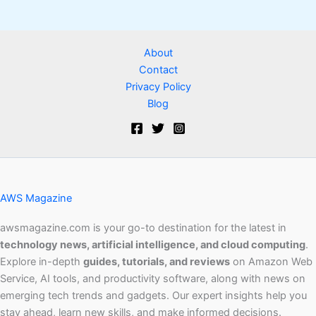
About
Contact
Privacy Policy
Blog
AWS Magazine
awsmagazine.com is your go-to destination for the latest in
technology news, artificial intelligence, and cloud computing
.
Explore in-depth
guides, tutorials, and reviews
on Amazon Web
Service, AI tools, and productivity software, along with news on
emerging tech trends and gadgets. Our expert insights help you
stay ahead, learn new skills, and make informed decisions.