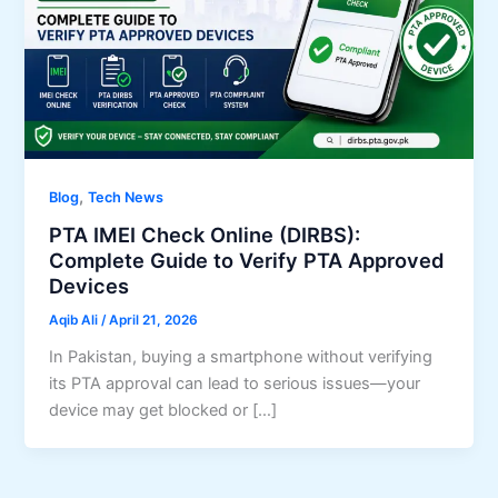
,
Blog
Tech News
PTA IMEI Check Online (DIRBS):
Complete Guide to Verify PTA Approved
Devices
Aqib Ali
/
April 21, 2026
In Pakistan, buying a smartphone without verifying
its PTA approval can lead to serious issues—your
device may get blocked or […]