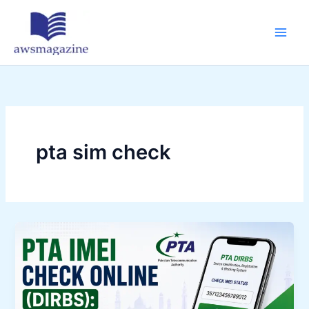
Skip
to
content
pta sim check