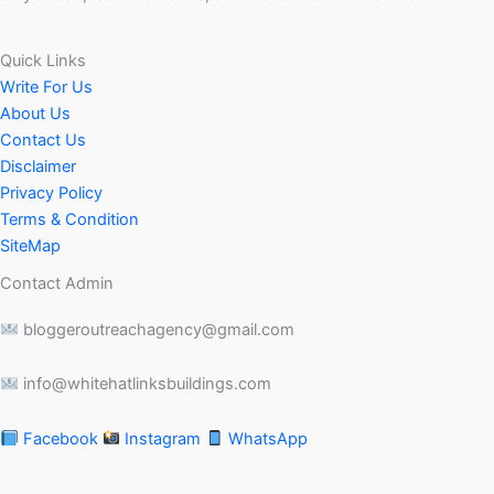
Quick Links
Write For Us
About Us
Contact Us
Disclaimer
Privacy Policy
Terms & Condition
SiteMap
Contact Admin
bloggeroutreachagency@gmail.com
info@whitehatlinksbuildings.com
Facebook
Instagram
WhatsApp