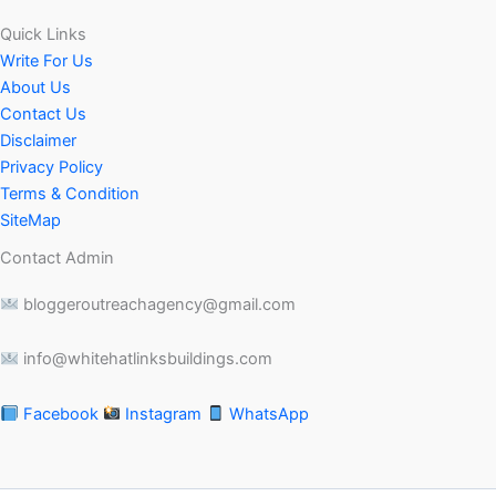
Quick Links
Write For Us
About Us
Contact Us
Disclaimer
Privacy Policy
Terms & Condition
SiteMap
Contact Admin
bloggeroutreachagency@gmail.com
info@whitehatlinksbuildings.com
Facebook
Instagram
WhatsApp