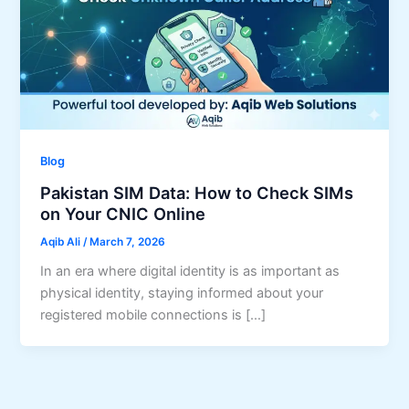
Blog
Pakistan SIM Data: How to Check SIMs
on Your CNIC Online
Aqib Ali
/
March 7, 2026
In an era where digital identity is as important as
physical identity, staying informed about your
registered mobile connections is […]