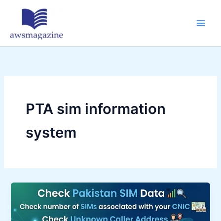
Skip
to
content
PTA sim information
system