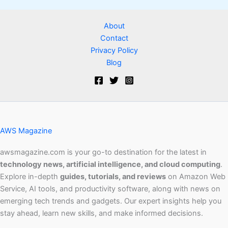
About
Contact
Privacy Policy
Blog
AWS Magazine
awsmagazine.com is your go-to destination for the latest in
technology news, artificial intelligence, and cloud computing
.
Explore in-depth
guides, tutorials, and reviews
on Amazon Web
Service, AI tools, and productivity software, along with news on
emerging tech trends and gadgets. Our expert insights help you
stay ahead, learn new skills, and make informed decisions.