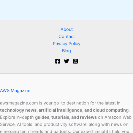
About
Contact
Privacy Policy
Blog
AWS Magazine
awsmagazine.com is your go-to destination for the latest in
technology news, artificial intelligence, and cloud computing
.
Explore in-depth
guides, tutorials, and reviews
on Amazon Web
Service, AI tools, and productivity software, along with news on
emerging tech trends and gadgets. Our expert insights help you