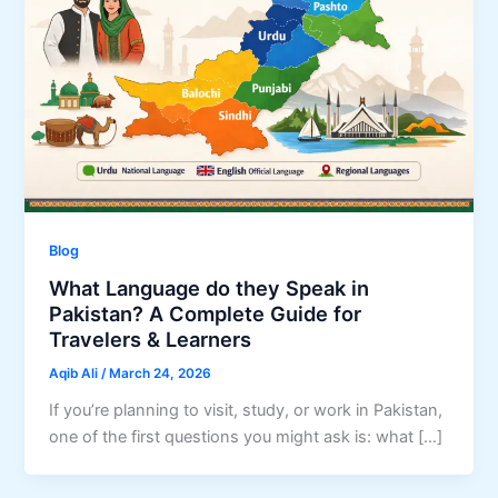
Blog
What Language do they Speak in
Pakistan? A Complete Guide for
Travelers & Learners
Aqib Ali
/
March 24, 2026
If you’re planning to visit, study, or work in Pakistan,
one of the first questions you might ask is: what […]