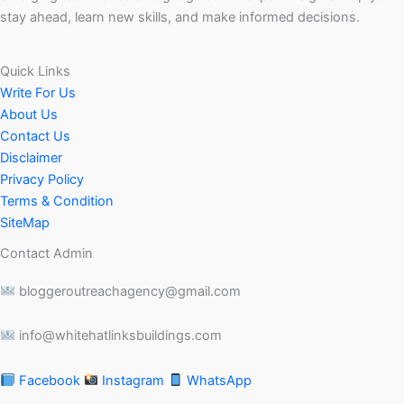
stay ahead, learn new skills, and make informed decisions.
Quick Links
Write For Us
About Us
Contact Us
Disclaimer
Privacy Policy
Terms & Condition
SiteMap
Contact Admin
bloggeroutreachagency@gmail.com
info@whitehatlinksbuildings.com
Facebook
Instagram
WhatsApp