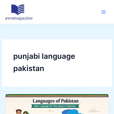
Skip
to
content
punjabi language
pakistan