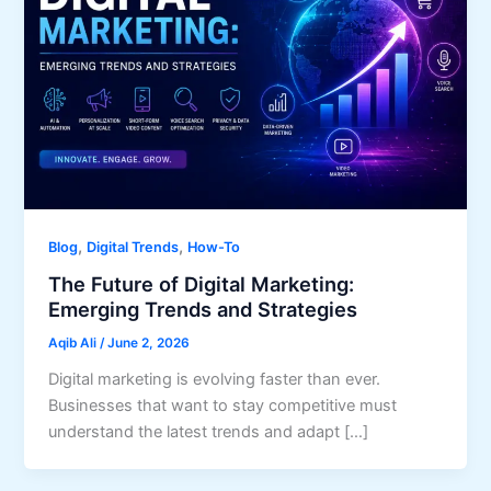
,
,
Blog
Digital Trends
How-To
The Future of Digital Marketing:
Emerging Trends and Strategies
Aqib Ali
/
June 2, 2026
Digital marketing is evolving faster than ever.
Businesses that want to stay competitive must
understand the latest trends and adapt […]