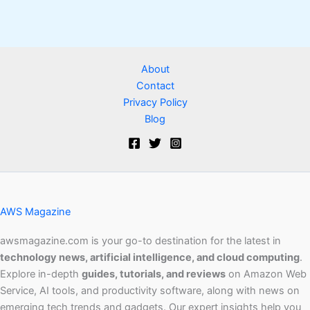
About
Contact
Privacy Policy
Blog
AWS Magazine
awsmagazine.com is your go-to destination for the latest in
technology news, artificial intelligence, and cloud computing
.
Explore in-depth
guides, tutorials, and reviews
on Amazon Web
Service, AI tools, and productivity software, along with news on
emerging tech trends and gadgets. Our expert insights help you