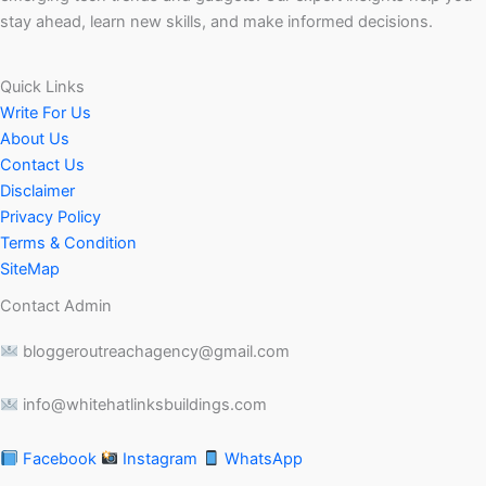
stay ahead, learn new skills, and make informed decisions.
Quick Links
Write For Us
About Us
Contact Us
Disclaimer
Privacy Policy
Terms & Condition
SiteMap
Contact Admin
bloggeroutreachagency@gmail.com
info@whitehatlinksbuildings.com
Facebook
Instagram
WhatsApp