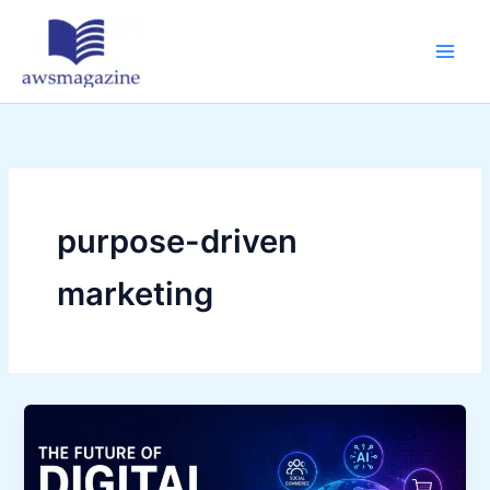
Skip
to
content
purpose-driven
marketing