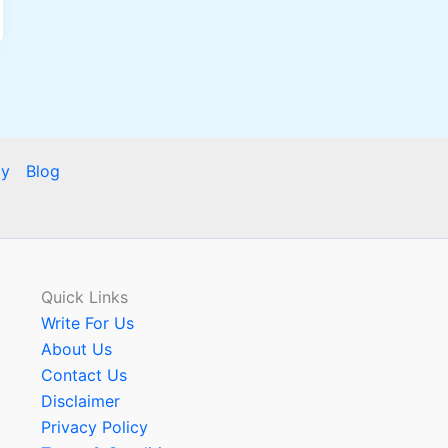
cy
Blog
Quick Links
Write For Us
About Us
Contact Us
Disclaimer
Privacy Policy