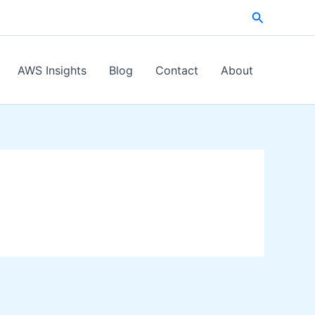
Search
AWS Insights
Blog
Contact
About