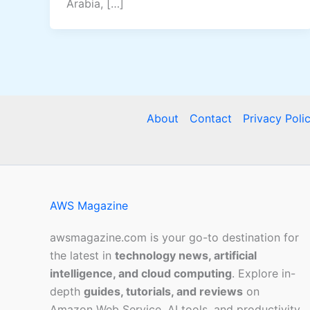
Arabia, […]
About
Contact
Privacy Poli
AWS Magazine
awsmagazine.com is your go-to destination for
the latest in
technology news, artificial
intelligence, and cloud computing
. Explore in-
depth
guides, tutorials, and reviews
on
Amazon Web Service, AI tools, and productivity