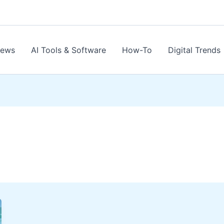
News
AI Tools & Software
How-To
Digital Trends