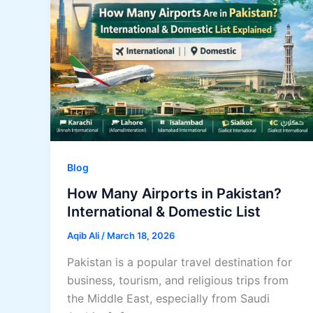
Blog
How Many Airports in Pakistan?
International & Domestic List
Aqib Ali
/
March 18, 2026
Pakistan is a popular travel destination for
business, tourism, and religious trips from
the Middle East, especially from Saudi