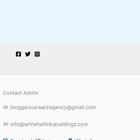
Contact Admin
bloggeroutreachagency@gmail.com
info@whitehatlinksbuildings.com