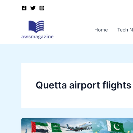
Skip
to
content
Home
Tech 
Quetta airport flights