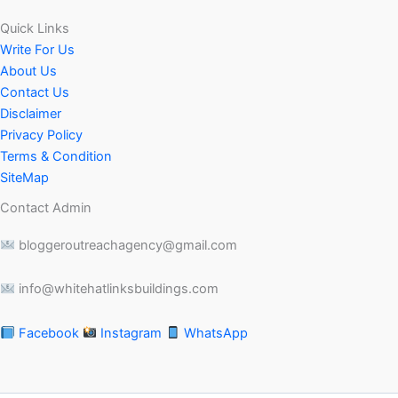
Quick Links
Write For Us
About Us
Contact Us
Disclaimer
Privacy Policy
Terms & Condition
SiteMap
Contact Admin
bloggeroutreachagency@gmail.com
info@whitehatlinksbuildings.com
Facebook
Instagram
WhatsApp