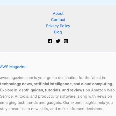
About
Contact
Privacy Policy
Blog
AWS Magazine
awsmagazine.com is your go-to destination for the latest in
technology news, artificial intelligence, and cloud computing
.
Explore in-depth
guides, tutorials, and reviews
on Amazon Web
Service, AI tools, and productivity software, along with news on
emerging tech trends and gadgets. Our expert insights help you
stay ahead, learn new skills, and make informed decisions.