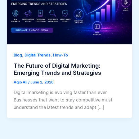
,
,
Blog
Digital Trends
How-To
The Future of Digital Marketing:
Emerging Trends and Strategies
Aqib Ali
/
June 2, 2026
Digital marketing is evolving faster than ever.
Businesses that want to stay competitive must
understand the latest trends and adapt […]