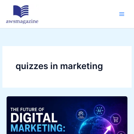
Skip
to
content
quizzes in marketing