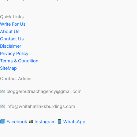
Quick Links
Write For Us
About Us
Contact Us
Disclaimer
Privacy Policy
Terms & Condition
SiteMap
Contact Admin
bloggeroutreachagency@gmail.com
info@whitehatlinksbuildings.com
Facebook
Instagram
WhatsApp