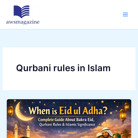
Skip
to
content
Qurbani rules in Islam