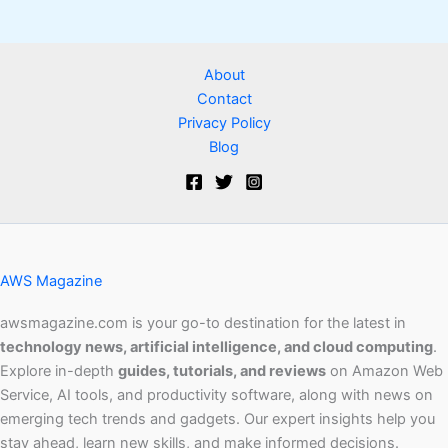
About
Contact
Privacy Policy
Blog
AWS Magazine
awsmagazine.com is your go-to destination for the latest in
technology news, artificial intelligence, and cloud computing
.
Explore in-depth
guides, tutorials, and reviews
on Amazon Web
Service, AI tools, and productivity software, along with news on
emerging tech trends and gadgets. Our expert insights help you
stay ahead, learn new skills, and make informed decisions.