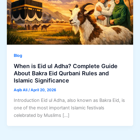
Blog
When is Eid ul Adha? Complete Guide
About Bakra Eid Qurbani Rules and
Islamic Significance
Aqib Ali
/
April 20, 2026
Introduction Eid ul Adha, also known as Bakra Eid, is
one of the most important Islamic festivals
celebrated by Muslims […]