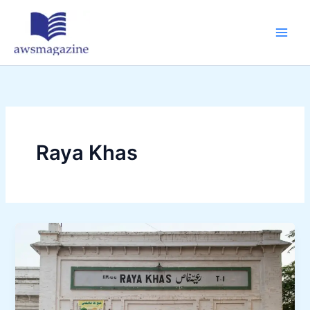
Skip
to
content
Raya Khas