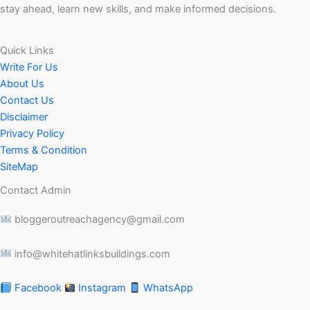
stay ahead, learn new skills, and make informed decisions.
Quick Links
Write For Us
About Us
Contact Us
Disclaimer
Privacy Policy
Terms & Condition
SiteMap
Contact Admin
bloggeroutreachagency@gmail.com
info@whitehatlinksbuildings.com
Facebook
Instagram
WhatsApp