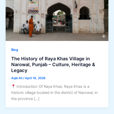
Blog
The History of Raya Khas Village in
Narowal, Punjab – Culture, Heritage &
Legacy
Aqib Ali
/
April 18, 2026
Introduction Of Raya Khas: Raya Khas is a
historic village located in the district of Narowal, in
the province […]