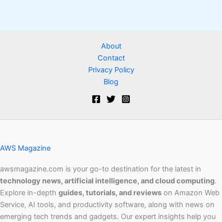
About
Contact
Privacy Policy
Blog
AWS Magazine
awsmagazine.com is your go-to destination for the latest in
technology news, artificial intelligence, and cloud computing
.
Explore in-depth
guides, tutorials, and reviews
on Amazon Web
Service, AI tools, and productivity software, along with news on
emerging tech trends and gadgets. Our expert insights help you