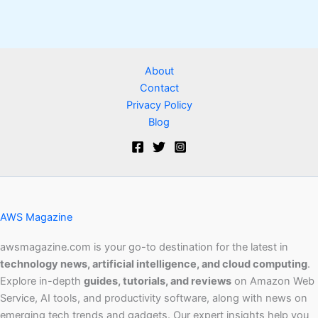
About
Contact
Privacy Policy
Blog
AWS Magazine
awsmagazine.com is your go-to destination for the latest in
technology news, artificial intelligence, and cloud computing
.
Explore in-depth
guides, tutorials, and reviews
on Amazon Web
Service, AI tools, and productivity software, along with news on
emerging tech trends and gadgets. Our expert insights help you