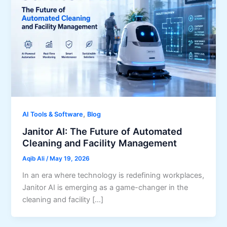
,
AI Tools & Software
Blog
Janitor AI: The Future of Automated
Cleaning and Facility Management
Aqib Ali
/
May 19, 2026
In an era where technology is redefining workplaces,
Janitor AI is emerging as a game-changer in the
cleaning and facility […]