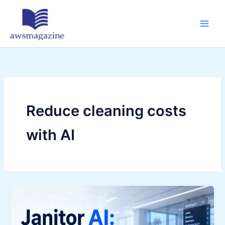
Skip
to
content
Reduce cleaning costs
with AI