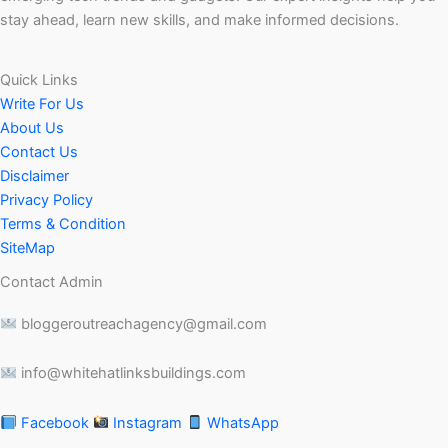
stay ahead, learn new skills, and make informed decisions.
Quick Links
Write For Us
About Us
Contact Us
Disclaimer
Privacy Policy
Terms & Condition
SiteMap
Contact Admin
bloggeroutreachagency@gmail.com
info@whitehatlinksbuildings.com
Facebook
Instagram
WhatsApp