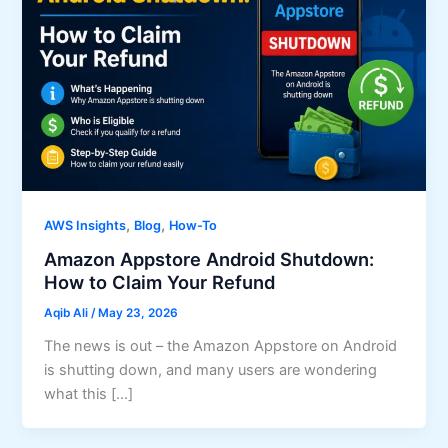
,
,
AWS Insights
Blog
How-To
Amazon Appstore Android Shutdown:
How to Claim Your Refund
Aqib Ali
/
May 23, 2026
The news is out – the Amazon Appstore on Android
is shutting down, and many users are wondering
what this […]