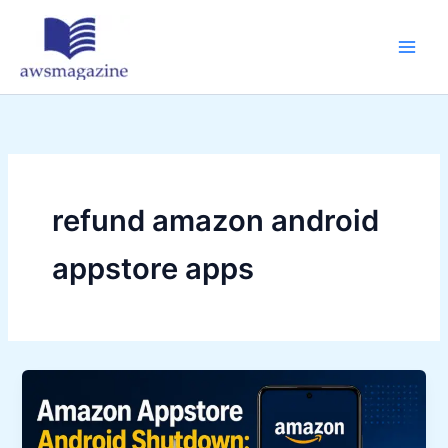
Skip
to
content
refund amazon android
appstore apps