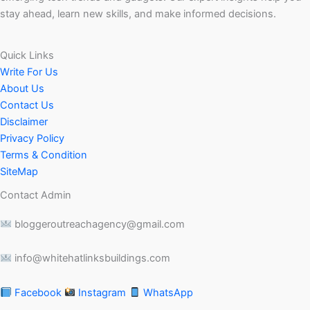
stay ahead, learn new skills, and make informed decisions.
Quick Links
Write For Us
About Us
Contact Us
Disclaimer
Privacy Policy
Terms & Condition
SiteMap
Contact Admin
bloggeroutreachagency@gmail.com
info@whitehatlinksbuildings.com
Facebook
Instagram
WhatsApp