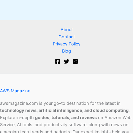
About
Contact
Privacy Policy
Blog
AWS Magazine
awsmagazine.com is your go-to destination for the latest in
technology news, artificial intelligence, and cloud computing
.
Explore in-depth
guides, tutorials, and reviews
on Amazon Web
Service, AI tools, and productivity software, along with news on
emerging tech trends and gadgets. Our expert insights help you