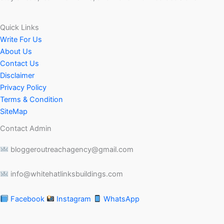
Quick Links
Write For Us
About Us
Contact Us
Disclaimer
Privacy Policy
Terms & Condition
SiteMap
Contact Admin
bloggeroutreachagency@gmail.com
info@whitehatlinksbuildings.com
Facebook
Instagram
WhatsApp