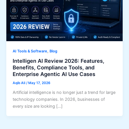
,
AI Tools & Software
Blog
Intelligen AI Review 2026: Features,
Benefits, Compliance Tools, and
Enterprise Agentic AI Use Cases
Aqib Ali
/
May 17, 2026
Artificial intelligence is no longer just a trend for large
technology companies. In 2026, businesses of
every size are looking […]