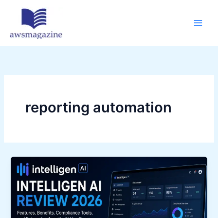
Skip
to
content
reporting automation