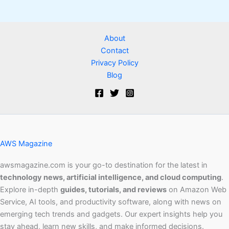
About
Contact
Privacy Policy
Blog
AWS Magazine
awsmagazine.com is your go-to destination for the latest in
technology news, artificial intelligence, and cloud computing
.
Explore in-depth
guides, tutorials, and reviews
on Amazon Web
Service, AI tools, and productivity software, along with news on
emerging tech trends and gadgets. Our expert insights help you
stay ahead, learn new skills, and make informed decisions.