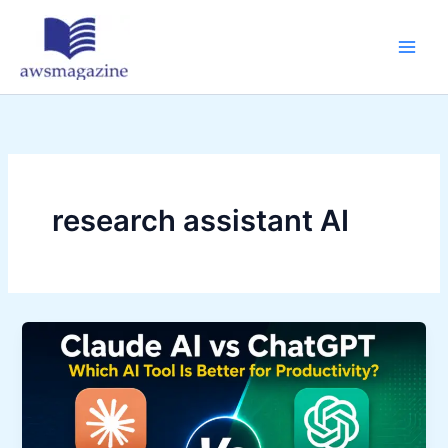
Skip
to
content
research assistant AI