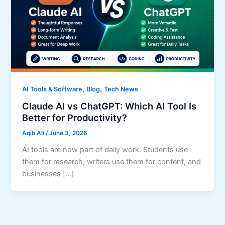
,
,
AI Tools & Software
Blog
Tech News
Claude AI vs ChatGPT: Which AI Tool Is
Better for Productivity?
Aqib Ali
/
June 3, 2026
AI tools are now part of daily work. Students use
them for research, writers use them for content, and
businesses […]