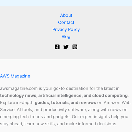
About
Contact
Privacy Policy
Blog
AWS Magazine
awsmagazine.com is your go-to destination for the latest in
technology news, artificial intelligence, and cloud computing
.
Explore in-depth
guides, tutorials, and reviews
on Amazon Web
Service, AI tools, and productivity software, along with news on
emerging tech trends and gadgets. Our expert insights help you
stay ahead, learn new skills, and make informed decisions.