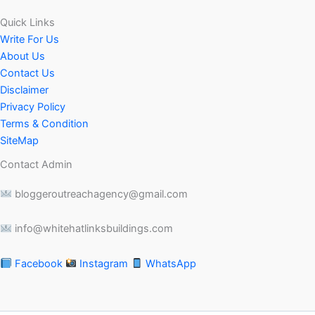
Quick Links
Write For Us
About Us
Contact Us
Disclaimer
Privacy Policy
Terms & Condition
SiteMap
Contact Admin
bloggeroutreachagency@gmail.com
info@whitehatlinksbuildings.com
Facebook
Instagram
WhatsApp