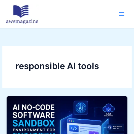
Skip
to
content
responsible AI tools