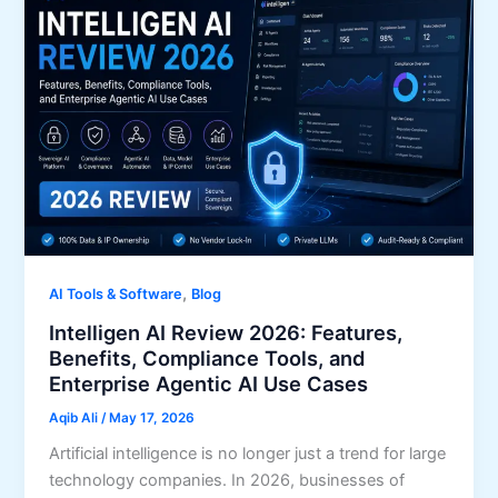
,
AI Tools & Software
Blog
Intelligen AI Review 2026: Features,
Benefits, Compliance Tools, and
Enterprise Agentic AI Use Cases
Aqib Ali
/
May 17, 2026
Artificial intelligence is no longer just a trend for large
technology companies. In 2026, businesses of