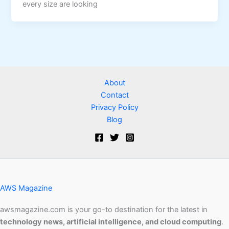
every size are looking
About
Contact
Privacy Policy
Blog
AWS Magazine
awsmagazine.com is your go-to destination for the latest in
technology news, artificial intelligence, and cloud computing
.