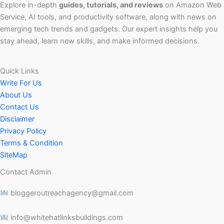
Explore in-depth
guides, tutorials, and reviews
on Amazon Web
Service, AI tools, and productivity software, along with news on
emerging tech trends and gadgets. Our expert insights help you
stay ahead, learn new skills, and make informed decisions.
Quick Links
Write For Us
About Us
Contact Us
Disclaimer
Privacy Policy
Terms & Condition
SiteMap
Contact Admin
bloggeroutreachagency@gmail.com
info@whitehatlinksbuildings.com