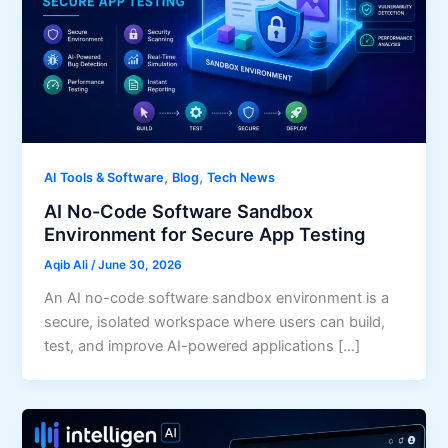
,
,
AI Tools & Software
Blog
Tech News
AI No-Code Software Sandbox
Environment for Secure App Testing
Aqib Ali
/
June 30, 2026
An AI no-code software sandbox environment is a
secure, isolated workspace where users can build,
test, and improve AI-powered applications […]