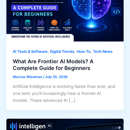
,
,
,
AI Tools & Software
Digital Trends
How-To
Tech News
What Are Frontier AI Models? A
Complete Guide for Beginners
Marcus Wiseman
/
July 25, 2026
Artificial intelligence is evolving faster than ever, and
one term you’ll increasingly hear is frontier AI
models. These advanced AI […]