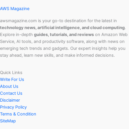
AWS Magazine
awsmagazine.com is your go-to destination for the latest in
technology news, artificial intelligence, and cloud computing
.
Explore in-depth
guides, tutorials, and reviews
on Amazon Web
Service, AI tools, and productivity software, along with news on
emerging tech trends and gadgets. Our expert insights help you
stay ahead, learn new skills, and make informed decisions.
Quick Links
Write For Us
About Us
Contact Us
Disclaimer
Privacy Policy
Terms & Condition
SiteMap