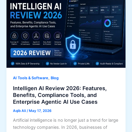
,
AI Tools & Software
Blog
Intelligen AI Review 2026: Features,
Benefits, Compliance Tools, and
Enterprise Agentic AI Use Cases
Aqib Ali
/
May 17, 2026
Artificial intelligence is no longer just a trend for large
technology companies. In 2026, businesses of