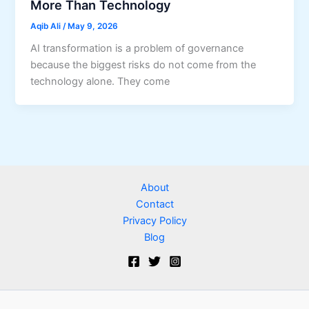
More Than Technology
Aqib Ali
/
May 9, 2026
AI transformation is a problem of governance
because the biggest risks do not come from the
technology alone. They come
About
Contact
Privacy Policy
Blog