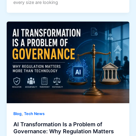
every size are looking
,
Blog
Tech News
AI Transformation Is a Problem of
Governance: Why Regulation Matters