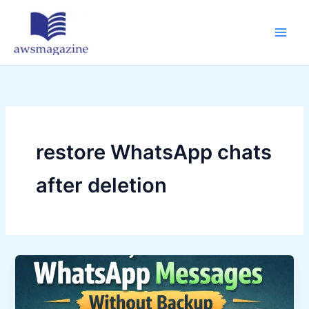
Skip
to
content
restore WhatsApp chats
after deletion