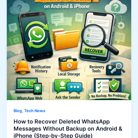
,
Blog
Tech News
How to Recover Deleted WhatsApp
Messages Without Backup on Android &
iPhone (Step-by-Step Guide)