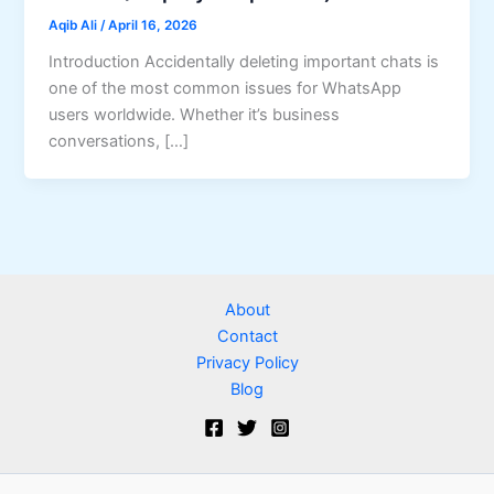
Aqib Ali
/
April 16, 2026
Introduction Accidentally deleting important chats is
one of the most common issues for WhatsApp
users worldwide. Whether it’s business
conversations, […]
About
Contact
Privacy Policy
Blog