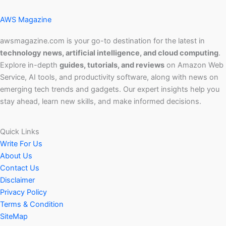
AWS Magazine
awsmagazine.com is your go-to destination for the latest in
technology news, artificial intelligence, and cloud computing
.
Explore in-depth
guides, tutorials, and reviews
on Amazon Web
Service, AI tools, and productivity software, along with news on
emerging tech trends and gadgets. Our expert insights help you
stay ahead, learn new skills, and make informed decisions.
Quick Links
Write For Us
About Us
Contact Us
Disclaimer
Privacy Policy
Terms & Condition
SiteMap