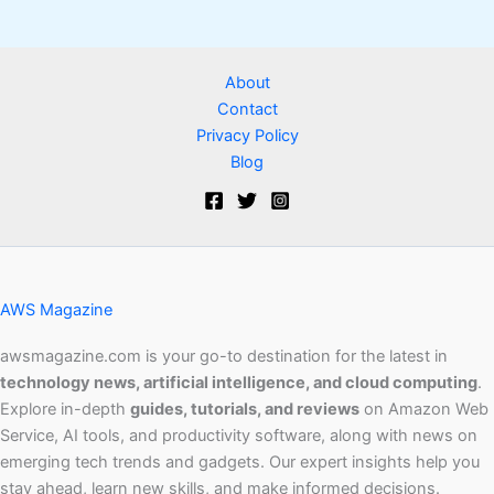
About
Contact
Privacy Policy
Blog
AWS Magazine
awsmagazine.com is your go-to destination for the latest in
technology news, artificial intelligence, and cloud computing
.
Explore in-depth
guides, tutorials, and reviews
on Amazon Web
Service, AI tools, and productivity software, along with news on
emerging tech trends and gadgets. Our expert insights help you
stay ahead, learn new skills, and make informed decisions.