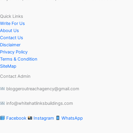
Quick Links
Write For Us
About Us
Contact Us
Disclaimer
Privacy Policy
Terms & Condition
SiteMap
Contact Admin
bloggeroutreachagency@gmail.com
info@whitehatlinksbuildings.com
Facebook
Instagram
WhatsApp