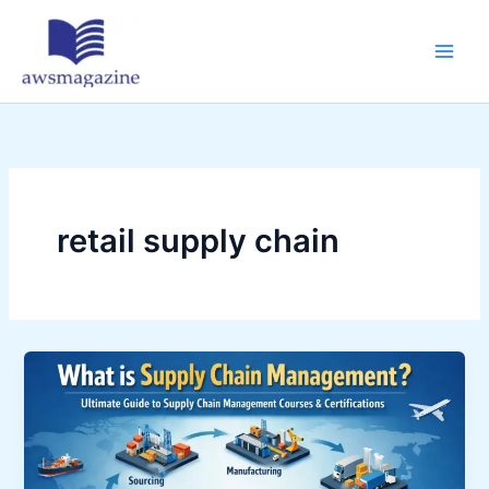
Skip
to
content
retail supply chain