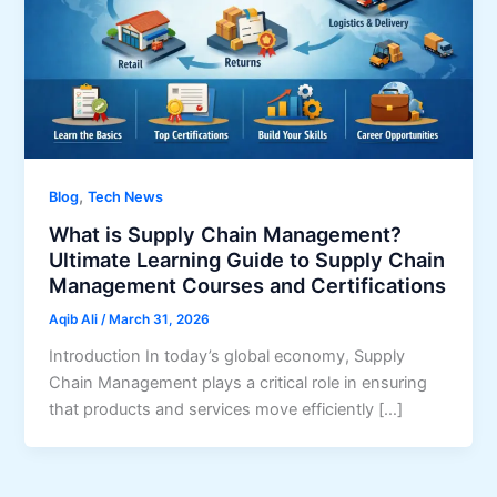
,
Blog
Tech News
What is Supply Chain Management?
Ultimate Learning Guide to Supply Chain
Management Courses and Certifications
Aqib Ali
/
March 31, 2026
Introduction In today’s global economy, Supply
Chain Management plays a critical role in ensuring
that products and services move efficiently […]