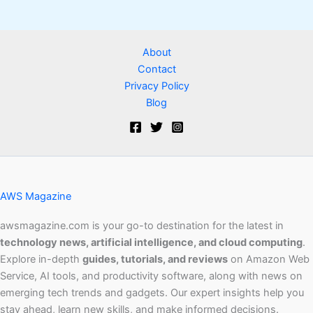
About
Contact
Privacy Policy
Blog
AWS Magazine
awsmagazine.com is your go-to destination for the latest in
technology news, artificial intelligence, and cloud computing
.
Explore in-depth
guides, tutorials, and reviews
on Amazon Web
Service, AI tools, and productivity software, along with news on
emerging tech trends and gadgets. Our expert insights help you
stay ahead, learn new skills, and make informed decisions.