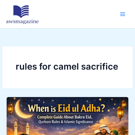
Skip
to
content
rules for camel sacrifice