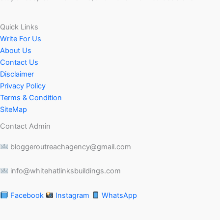
Quick Links
Write For Us
About Us
Contact Us
Disclaimer
Privacy Policy
Terms & Condition
SiteMap
Contact Admin
bloggeroutreachagency@gmail.com
info@whitehatlinksbuildings.com
Facebook
Instagram
WhatsApp