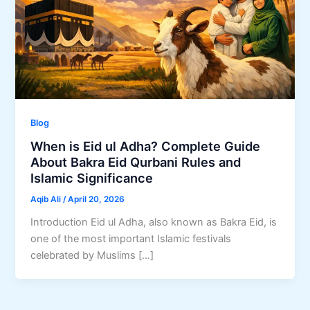
Blog
When is Eid ul Adha? Complete Guide
About Bakra Eid Qurbani Rules and
Islamic Significance
Aqib Ali
/
April 20, 2026
Introduction Eid ul Adha, also known as Bakra Eid, is
one of the most important Islamic festivals
celebrated by Muslims […]