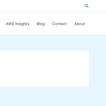
Search
AWS Insights
Blog
Contact
About