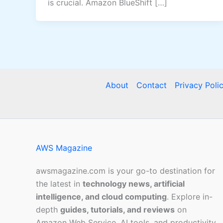
is crucial. Amazon BlueShift […]
About
Contact
Privacy Poli
AWS Magazine
awsmagazine.com is your go-to destination for
the latest in
technology news, artificial
intelligence, and cloud computing
. Explore in-
depth
guides, tutorials, and reviews
on
Amazon Web Service, AI tools, and productivity