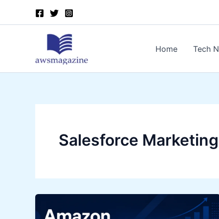
Skip
to
content
Home
Tech 
Salesforce Marketing