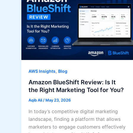
,
AWS Insights
Blog
Amazon BlueShift Review: Is It
the Right Marketing Tool for You?
Aqib Ali
/
May 23, 2026
In today’s competitive digital marketing
landscape, finding a platform that allows
marketers to engage customers effectively