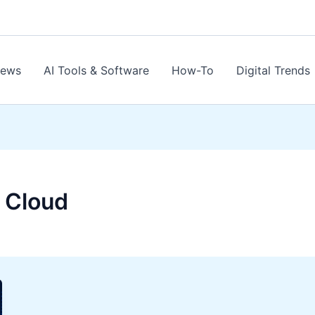
News
AI Tools & Software
How-To
Digital Trends
 Cloud