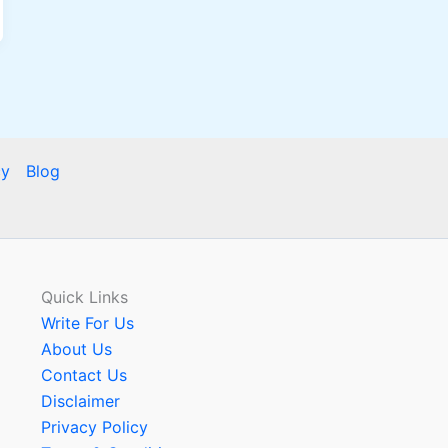
cy
Blog
Quick Links
Write For Us
About Us
Contact Us
Disclaimer
Privacy Policy