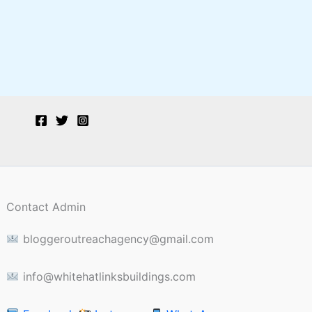
Contact Admin
bloggeroutreachagency@gmail.com
info@whitehatlinksbuildings.com