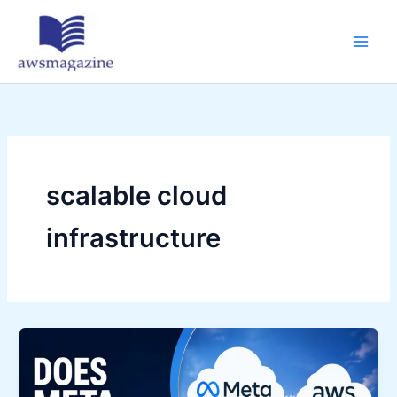
Skip
to
content
scalable cloud
infrastructure