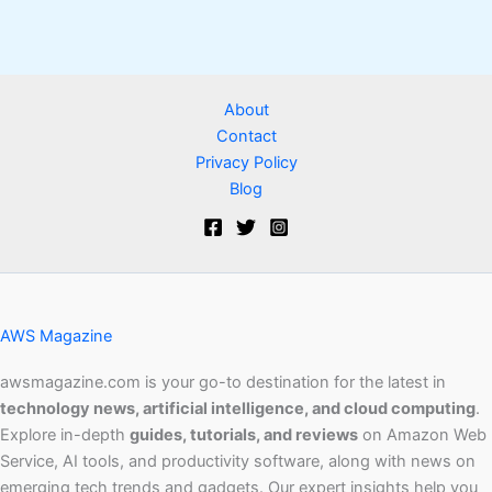
About
Contact
Privacy Policy
Blog
AWS Magazine
awsmagazine.com is your go-to destination for the latest in
technology news, artificial intelligence, and cloud computing
.
Explore in-depth
guides, tutorials, and reviews
on Amazon Web
Service, AI tools, and productivity software, along with news on
emerging tech trends and gadgets. Our expert insights help you