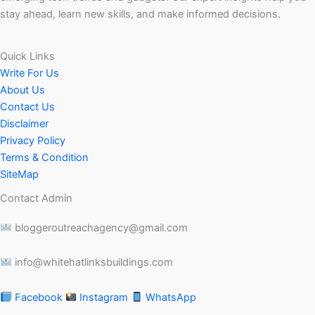
stay ahead, learn new skills, and make informed decisions.
Quick Links
Write For Us
About Us
Contact Us
Disclaimer
Privacy Policy
Terms & Condition
SiteMap
Contact Admin
bloggeroutreachagency@gmail.com
info@whitehatlinksbuildings.com
Facebook
Instagram
WhatsApp