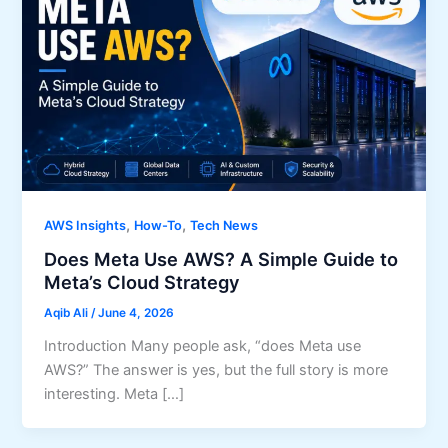
,
,
AWS Insights
How-To
Tech News
Does Meta Use AWS? A Simple Guide to
Meta’s Cloud Strategy
Aqib Ali
/
June 4, 2026
Introduction Many people ask, “does Meta use
AWS?” The answer is yes, but the full story is more
interesting. Meta […]