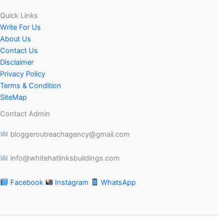
Quick Links
Write For Us
About Us
Contact Us
Disclaimer
Privacy Policy
Terms & Condition
SiteMap
Contact Admin
bloggeroutreachagency@gmail.com
info@whitehatlinksbuildings.com
Facebook
Instagram
WhatsApp