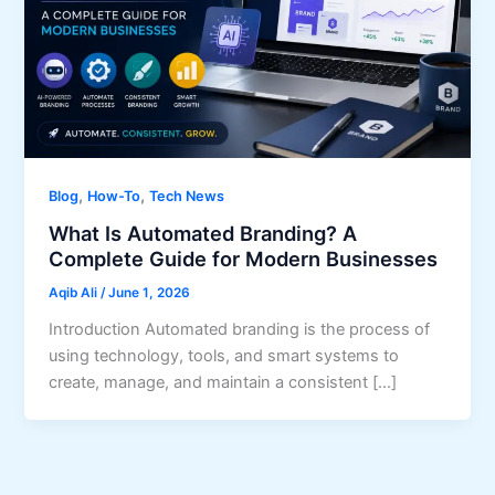
,
,
Blog
How-To
Tech News
What Is Automated Branding? A
Complete Guide for Modern Businesses
Aqib Ali
/
June 1, 2026
Introduction Automated branding is the process of
using technology, tools, and smart systems to
create, manage, and maintain a consistent […]