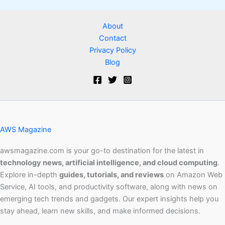
About
Contact
Privacy Policy
Blog
AWS Magazine
awsmagazine.com is your go-to destination for the latest in
technology news, artificial intelligence, and cloud computing
.
Explore in-depth
guides, tutorials, and reviews
on Amazon Web
Service, AI tools, and productivity software, along with news on
emerging tech trends and gadgets. Our expert insights help you
stay ahead, learn new skills, and make informed decisions.