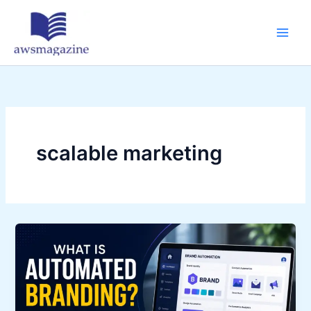
Skip
to
content
scalable marketing