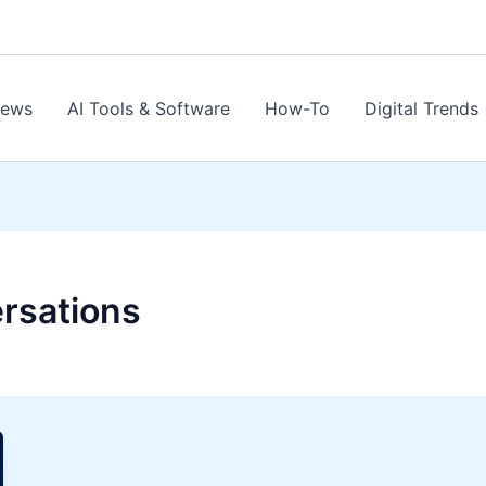
News
AI Tools & Software
How-To
Digital Trends
rsations