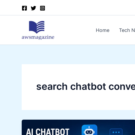
Skip
to
content
Home
Tech 
search chatbot conve