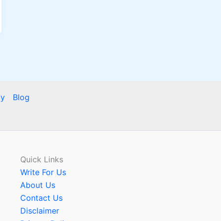
cy
Blog
Quick Links
Write For Us
About Us
Contact Us
Disclaimer