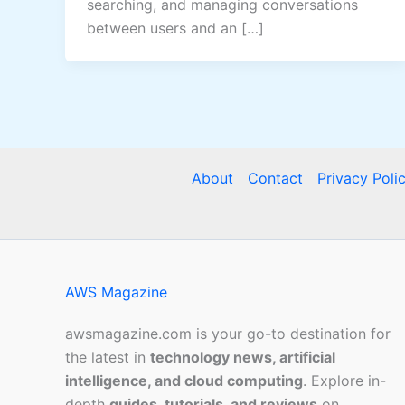
searching, and managing conversations
between users and an […]
About
Contact
Privacy Poli
AWS Magazine
awsmagazine.com is your go-to destination for
the latest in
technology news, artificial
intelligence, and cloud computing
. Explore in-
depth
guides, tutorials, and reviews
on