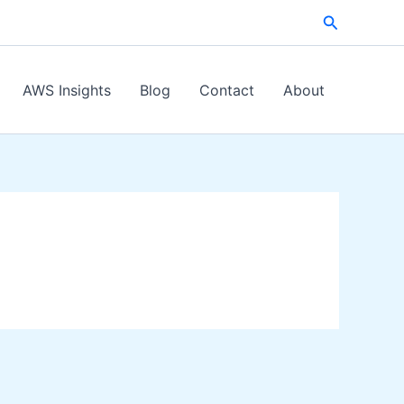
Search
AWS Insights
Blog
Contact
About