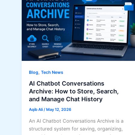
,
Blog
Tech News
AI Chatbot Conversations
Archive: How to Store, Search,
and Manage Chat History
Aqib Ali
/
May 12, 2026
An AI Chatbot Conversations Archive is a
structured system for saving, organizing,