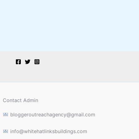
Contact Admin
bloggeroutreachagency@gmail.com
info@whitehatlinksbuildings.com