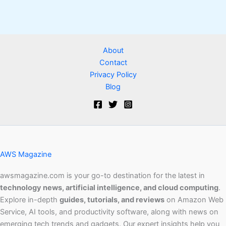
About
Contact
Privacy Policy
Blog
AWS Magazine
awsmagazine.com is your go-to destination for the latest in
technology news, artificial intelligence, and cloud computing
.
Explore in-depth
guides, tutorials, and reviews
on Amazon Web
Service, AI tools, and productivity software, along with news on
emerging tech trends and gadgets. Our expert insights help you