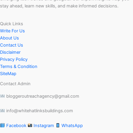
stay ahead, learn new skills, and make informed decisions.
Quick Links
Write For Us
About Us
Contact Us
Disclaimer
Privacy Policy
Terms & Condition
SiteMap
Contact Admin
bloggeroutreachagency@gmail.com
info@whitehatlinksbuildings.com
Facebook
Instagram
WhatsApp