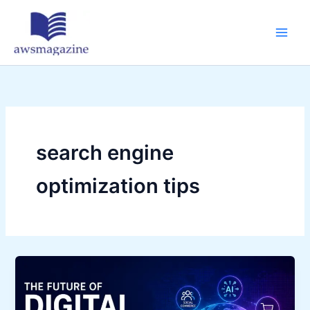
Skip
to
content
search engine
optimization tips