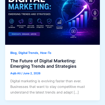
,
,
Blog
Digital Trends
How-To
The Future of Digital Marketing:
Emerging Trends and Strategies
Aqib Ali
/
June 2, 2026
Digital marketing is evolving faster than ever.
Businesses that want to stay competitive must
understand the latest trends and adapt […]