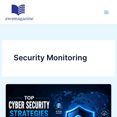
Skip
to
content
Security Monitoring