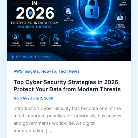
,
,
AWS Insights
How-To
Tech News
Top Cyber Security Strategies in 2026:
Protect Your Data from Modern Threats
Aqib Ali
/
June 2, 2026
Introduction Cyber Security has become one of the
most important priorities for individuals, businesses,
and governments worldwide. As digital
transformation […]