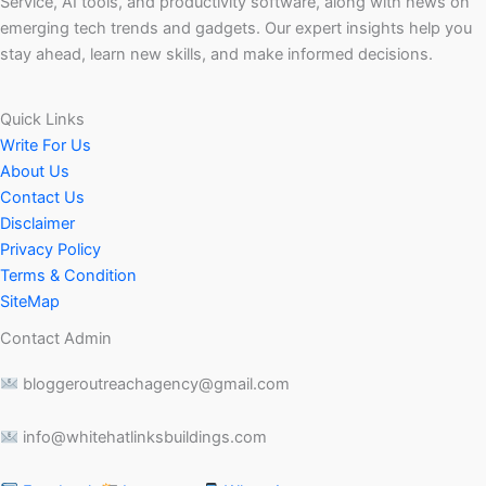
Service, AI tools, and productivity software, along with news on
emerging tech trends and gadgets. Our expert insights help you
stay ahead, learn new skills, and make informed decisions.
Quick Links
Write For Us
About Us
Contact Us
Disclaimer
Privacy Policy
Terms & Condition
SiteMap
Contact Admin
bloggeroutreachagency@gmail.com
info@whitehatlinksbuildings.com