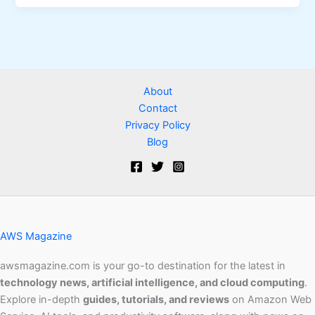
About
Contact
Privacy Policy
Blog
AWS Magazine
awsmagazine.com is your go-to destination for the latest in
technology news, artificial intelligence, and cloud computing
.
Explore in-depth
guides, tutorials, and reviews
on Amazon Web