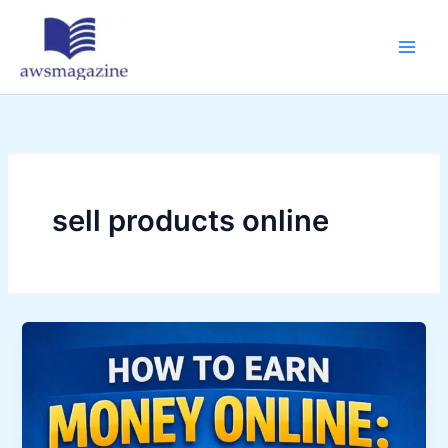
Skip
to
content
sell products online