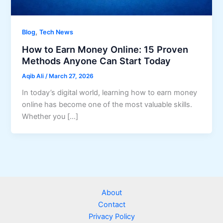
,
Blog
Tech News
How to Earn Money Online: 15 Proven
Methods Anyone Can Start Today
Aqib Ali
/
March 27, 2026
In today’s digital world, learning how to earn money
online has become one of the most valuable skills.
Whether you […]
About
Contact
Privacy Policy