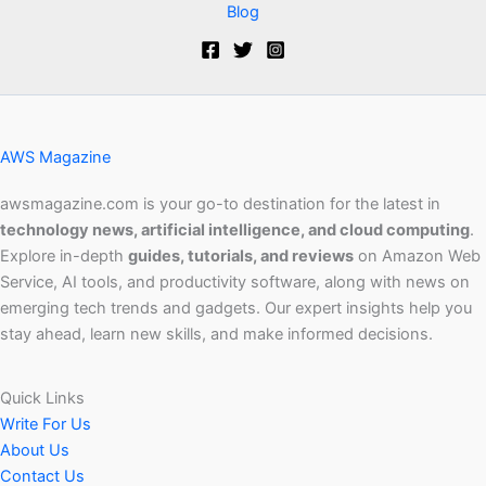
Blog
AWS Magazine
awsmagazine.com is your go-to destination for the latest in
technology news, artificial intelligence, and cloud computing
.
Explore in-depth
guides, tutorials, and reviews
on Amazon Web
Service, AI tools, and productivity software, along with news on
emerging tech trends and gadgets. Our expert insights help you
stay ahead, learn new skills, and make informed decisions.
Quick Links
Write For Us
About Us
Contact Us