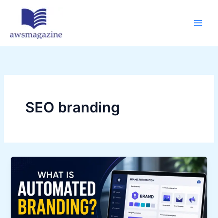
Skip
to
content
SEO branding