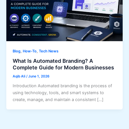
,
,
Blog
How-To
Tech News
What Is Automated Branding? A
Complete Guide for Modern Businesses
Aqib Ali
/
June 1, 2026
Introduction Automated branding is the process of
using technology, tools, and smart systems to
create, manage, and maintain a consistent […]