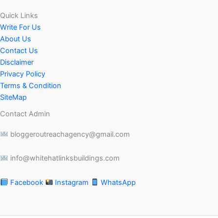
Quick Links
Write For Us
About Us
Contact Us
Disclaimer
Privacy Policy
Terms & Condition
SiteMap
Contact Admin
bloggeroutreachagency@gmail.com
info@whitehatlinksbuildings.com
Facebook
Instagram
WhatsApp