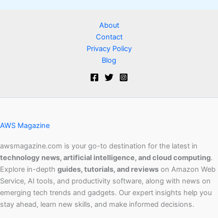
About
Contact
Privacy Policy
Blog
AWS Magazine
awsmagazine.com is your go-to destination for the latest in
technology news, artificial intelligence, and cloud computing
.
Explore in-depth
guides, tutorials, and reviews
on Amazon Web
Service, AI tools, and productivity software, along with news on
emerging tech trends and gadgets. Our expert insights help you
stay ahead, learn new skills, and make informed decisions.