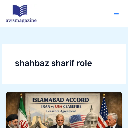
Skip
to
content
shahbaz sharif role