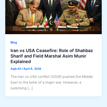
Blog
Iran vs USA Ceasefire: Role of Shahbaz
Sharif and Field Marshal Asim Munir
Explained
Aqib Ali
/
April 8, 2026
The Iran vs USA conflict (2026) pushed the Middle
East to the brink of a major war. However, a
surprising […]