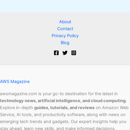
About
Contact
Privacy Policy
Blog
AWS Magazine
awsmagazine.com is your go-to destination for the latest in
technology news, artificial intelligence, and cloud computing
.
Explore in-depth
guides, tutorials, and reviews
on Amazon Web
Service, AI tools, and productivity software, along with news on
emerging tech trends and gadgets. Our expert insights help you
stay ahead, learn new skills, and make informed decisions.