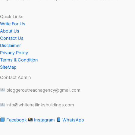
Quick Links
Write For Us
About Us
Contact Us
Disclaimer
Privacy Policy
Terms & Condition
SiteMap
Contact Admin
bloggeroutreachagency@gmail.com
info@whitehatlinksbuildings.com
Facebook
Instagram
WhatsApp