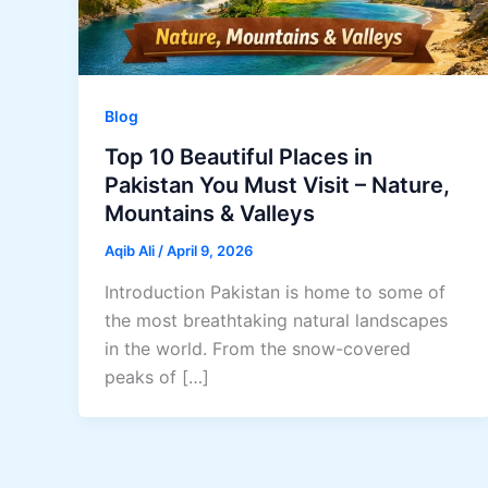
Blog
Top 10 Beautiful Places in
Pakistan You Must Visit – Nature,
Mountains & Valleys
Aqib Ali
/
April 9, 2026
Introduction Pakistan is home to some of
the most breathtaking natural landscapes
in the world. From the snow-covered
peaks of […]