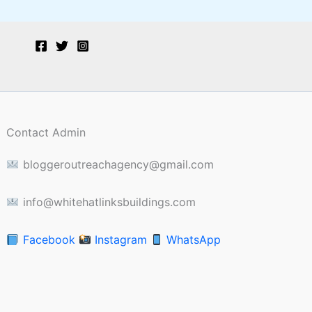
Contact Admin
bloggeroutreachagency@gmail.com
info@whitehatlinksbuildings.com
Facebook
Instagram
WhatsApp