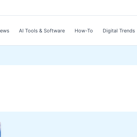
News
AI Tools & Software
How-To
Digital Trends