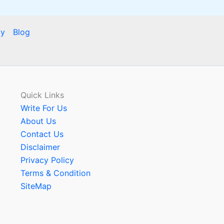
cy
Blog
Quick Links
Write For Us
About Us
Contact Us
Disclaimer
Privacy Policy
Terms & Condition
SiteMap