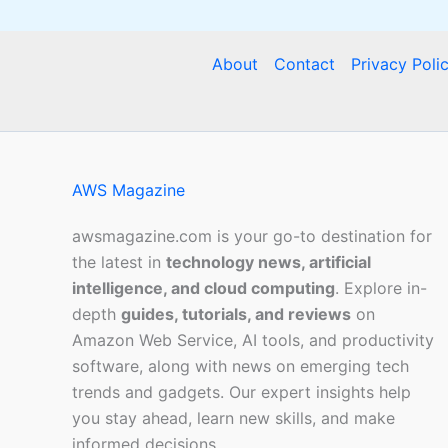
About
Contact
Privacy Poli
AWS Magazine
awsmagazine.com is your go-to destination for
the latest in
technology news, artificial
intelligence, and cloud computing
. Explore in-
depth
guides, tutorials, and reviews
on
Amazon Web Service, AI tools, and productivity
software, along with news on emerging tech
trends and gadgets. Our expert insights help
you stay ahead, learn new skills, and make
informed decisions.