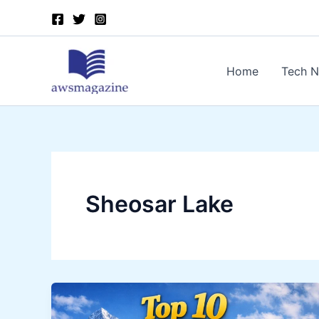
Skip
to
content
Home
Tech 
Sheosar Lake