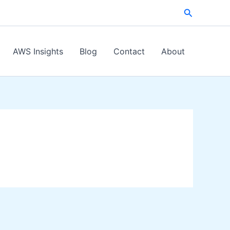
Search
AWS Insights
Blog
Contact
About