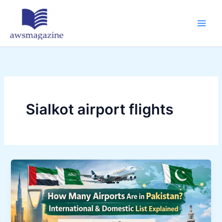
Skip
to
content
Sialkot airport flights