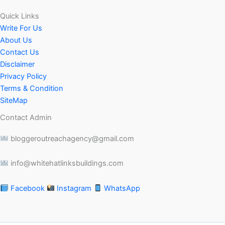
Quick Links
Write For Us
About Us
Contact Us
Disclaimer
Privacy Policy
Terms & Condition
SiteMap
Contact Admin
bloggeroutreachagency@gmail.com
info@whitehatlinksbuildings.com
Facebook
Instagram
WhatsApp