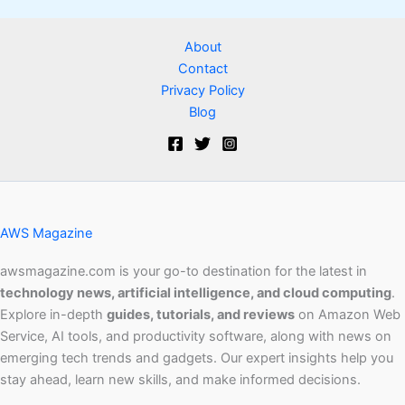
About
Contact
Privacy Policy
Blog
AWS Magazine
awsmagazine.com is your go-to destination for the latest in
technology news, artificial intelligence, and cloud computing
.
Explore in-depth
guides, tutorials, and reviews
on Amazon Web
Service, AI tools, and productivity software, along with news on
emerging tech trends and gadgets. Our expert insights help you
stay ahead, learn new skills, and make informed decisions.