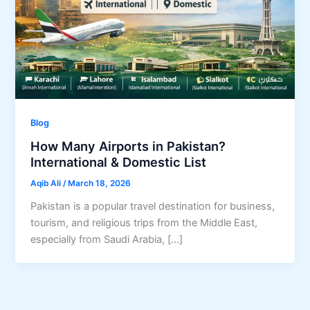
Blog
How Many Airports in Pakistan?
International & Domestic List
Aqib Ali
/
March 18, 2026
Pakistan is a popular travel destination for business,
tourism, and religious trips from the Middle East,
especially from Saudi Arabia, […]