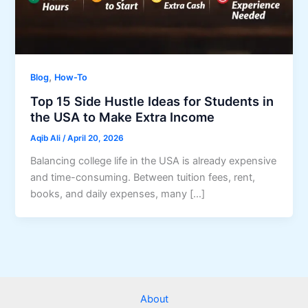
,
Blog
How-To
Top 15 Side Hustle Ideas for Students in
the USA to Make Extra Income
Aqib Ali
/
April 20, 2026
Balancing college life in the USA is already expensive
and time-consuming. Between tuition fees, rent,
books, and daily expenses, many […]
About