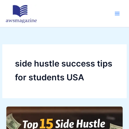
Skip
to
content
side hustle success tips
for students USA