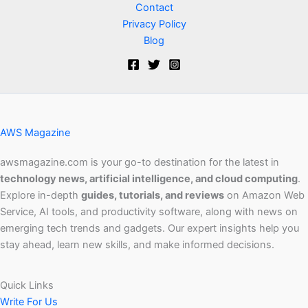
Contact
Privacy Policy
Blog
AWS Magazine
awsmagazine.com is your go-to destination for the latest in
technology news, artificial intelligence, and cloud computing
.
Explore in-depth
guides, tutorials, and reviews
on Amazon Web
Service, AI tools, and productivity software, along with news on
emerging tech trends and gadgets. Our expert insights help you
stay ahead, learn new skills, and make informed decisions.
Quick Links
Write For Us