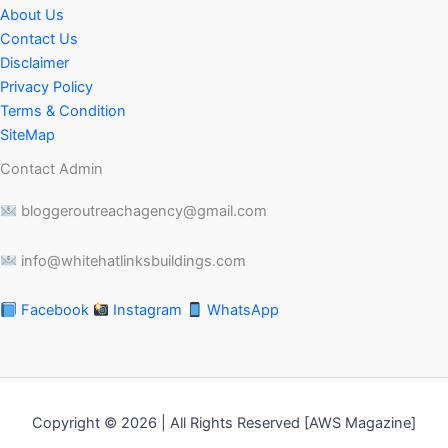
About Us
Contact Us
Disclaimer
Privacy Policy
Terms & Condition
SiteMap
Contact Admin
bloggeroutreachagency@gmail.com
info@whitehatlinksbuildings.com
Facebook
Instagram
WhatsApp
Copyright © 2026 | All Rights Reserved [AWS Magazine]