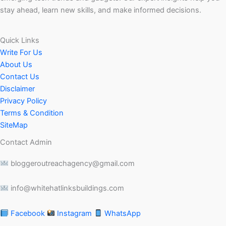
stay ahead, learn new skills, and make informed decisions.
Quick Links
Write For Us
About Us
Contact Us
Disclaimer
Privacy Policy
Terms & Condition
SiteMap
Contact Admin
bloggeroutreachagency@gmail.com
info@whitehatlinksbuildings.com
Facebook
Instagram
WhatsApp