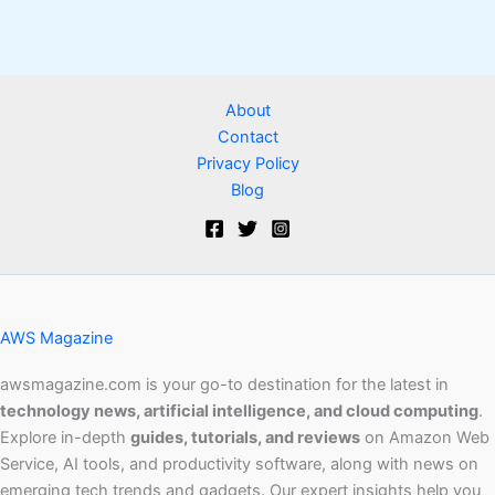
About
Contact
Privacy Policy
Blog
AWS Magazine
awsmagazine.com is your go-to destination for the latest in
technology news, artificial intelligence, and cloud computing
.
Explore in-depth
guides, tutorials, and reviews
on Amazon Web
Service, AI tools, and productivity software, along with news on
emerging tech trends and gadgets. Our expert insights help you