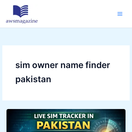
Skip
to
content
sim owner name finder
pakistan