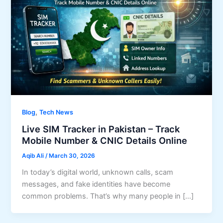
,
Blog
Tech News
Live SIM Tracker in Pakistan – Track
Mobile Number & CNIC Details Online
Aqib Ali
/
March 30, 2026
In today’s digital world, unknown calls, scam
messages, and fake identities have become
common problems. That’s why many people in […]