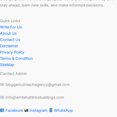
stay ahead, learn new skills, and make informed decisions.
Quick Links
Write For Us
About Us
Contact Us
Disclaimer
Privacy Policy
Terms & Condition
SiteMap
Contact Admin
bloggeroutreachagency@gmail.com
info@whitehatlinksbuildings.com
Facebook
Instagram
WhatsApp