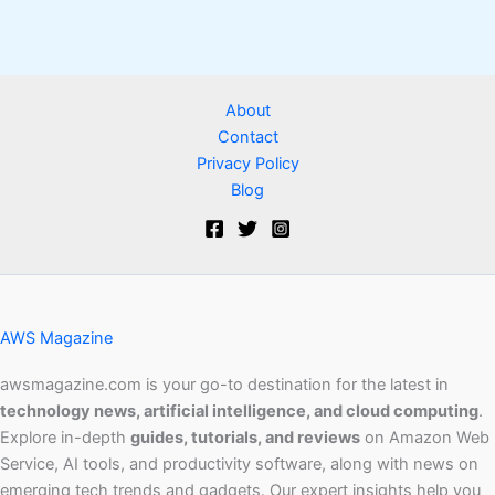
About
Contact
Privacy Policy
Blog
AWS Magazine
awsmagazine.com is your go-to destination for the latest in
technology news, artificial intelligence, and cloud computing
.
Explore in-depth
guides, tutorials, and reviews
on Amazon Web
Service, AI tools, and productivity software, along with news on
emerging tech trends and gadgets. Our expert insights help you