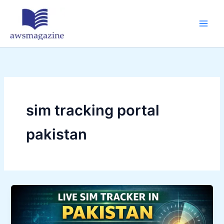
Skip
to
content
sim tracking portal
pakistan