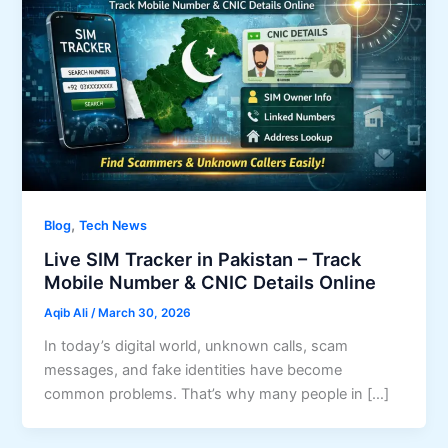
,
Blog
Tech News
Live SIM Tracker in Pakistan – Track
Mobile Number & CNIC Details Online
Aqib Ali
/
March 30, 2026
In today’s digital world, unknown calls, scam
messages, and fake identities have become
common problems. That’s why many people in […]