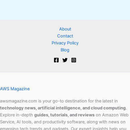
About
Contact
Privacy Policy
Blog
AWS Magazine
awsmagazine.com is your go-to destination for the latest in
technology news, artificial intelligence, and cloud computing
.
Explore in-depth
guides, tutorials, and reviews
on Amazon Web
Service, AI tools, and productivity software, along with news on
emerging tech trends and gadgets. Our expert insights help you