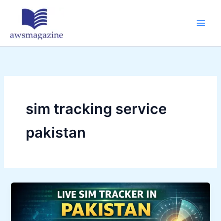
Skip
to
content
sim tracking service
pakistan