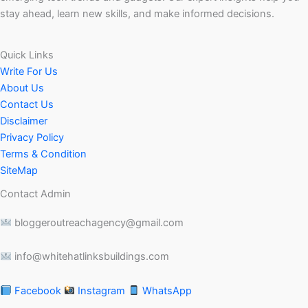
stay ahead, learn new skills, and make informed decisions.
Quick Links
Write For Us
About Us
Contact Us
Disclaimer
Privacy Policy
Terms & Condition
SiteMap
Contact Admin
bloggeroutreachagency@gmail.com
info@whitehatlinksbuildings.com
Facebook
Instagram
WhatsApp