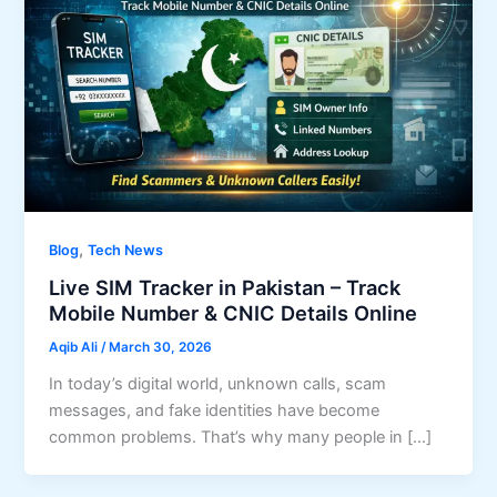
,
Blog
Tech News
Live SIM Tracker in Pakistan – Track
Mobile Number & CNIC Details Online
Aqib Ali
/
March 30, 2026
In today’s digital world, unknown calls, scam
messages, and fake identities have become
common problems. That’s why many people in […]